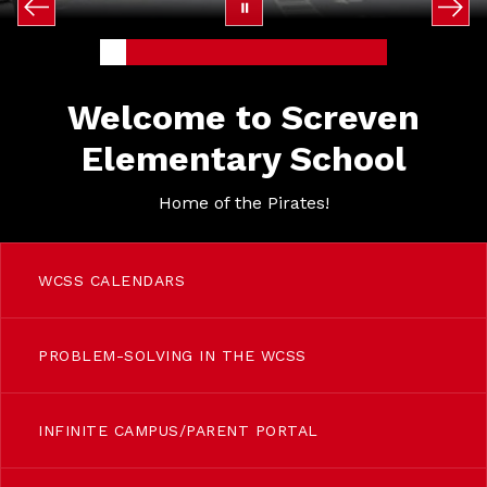
Welcome to Screven
Elementary School
Home of the Pirates!
WCSS CALENDARS
PROBLEM-SOLVING IN THE WCSS
INFINITE CAMPUS/PARENT PORTAL