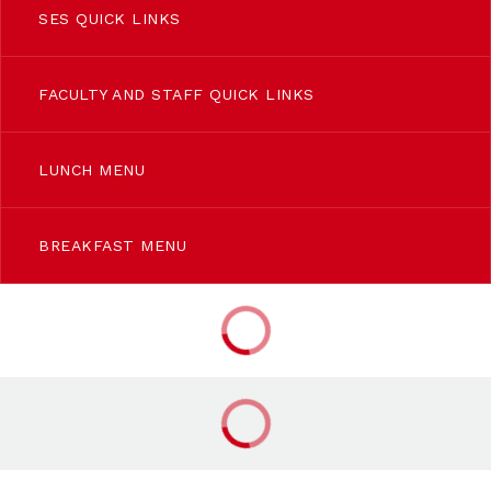
SES QUICK LINKS
FACULTY AND STAFF QUICK LINKS
LUNCH MENU
BREAKFAST MENU