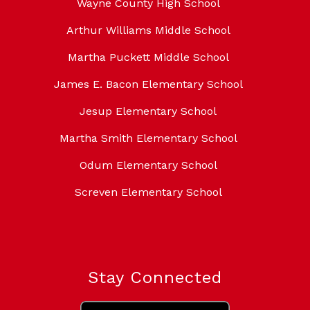
Wayne County High School
Arthur Williams Middle School
Martha Puckett Middle School
James E. Bacon Elementary School
Jesup Elementary School
Martha Smith Elementary School
Odum Elementary School
Screven Elementary School
Stay Connected