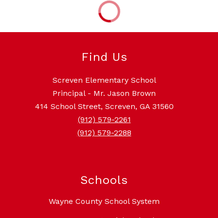
Find Us
Screven Elementary School
Principal - Mr. Jason Brown
414 School Street, Screven, GA 31560
(912) 579-2261
(912) 579-2288
Schools
Wayne County School System