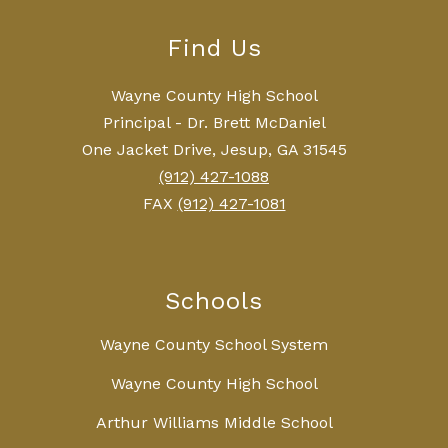
Find Us
Wayne County High School
Principal - Dr. Brett McDaniel
One Jacket Drive, Jesup, GA 31545
(912) 427-1088
FAX
(912) 427-1081
Schools
Wayne County School System
Wayne County High School
Arthur Williams Middle School