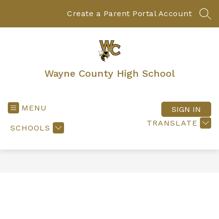
Skip
to
Create a Parent Portal Account
SEA
content
Wayne County High School
MENU
SIGN IN
TRANSLATE
SCHOOLS