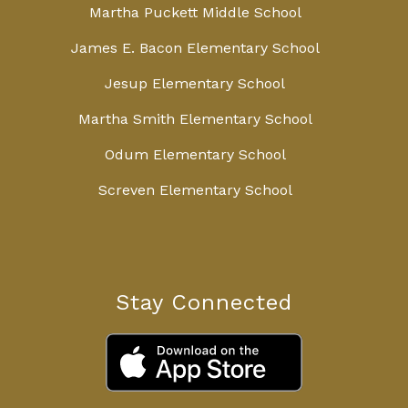
Martha Puckett Middle School
James E. Bacon Elementary School
Jesup Elementary School
Martha Smith Elementary School
Odum Elementary School
Screven Elementary School
Stay Connected