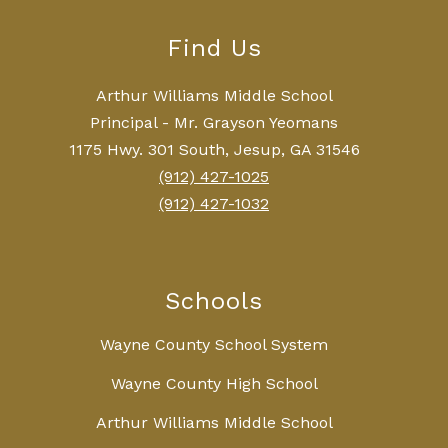
Find Us
Arthur Williams Middle School
Principal - Mr. Grayson Yeomans
1175 Hwy. 301 South, Jesup, GA 31546
(912) 427-1025
(912) 427-1032
Schools
Wayne County School System
Wayne County High School
Arthur Williams Middle School