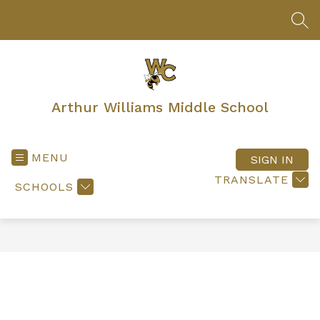
Skip
to
SEA
content
Arthur Williams Middle School
MENU
SIGN IN
TRANSLATE
SCHOOLS