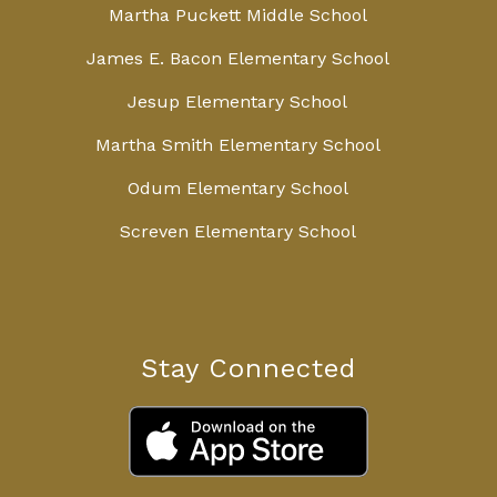
Martha Puckett Middle School
James E. Bacon Elementary School
Jesup Elementary School
Martha Smith Elementary School
Odum Elementary School
Screven Elementary School
Stay Connected