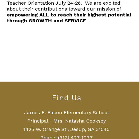
Teacher Orientation July 24-26. We are excited
about their contributions toward our mission of
empowering ALL to reach their highest potential
through GROWTH and SERVICE
.
Find Us
James E. Bacon Elementary School
Principal - Mrs. Natasha Cooksey
1425 W. Orange St., Jesup, GA 31545
Phone:
(912) 427-1077