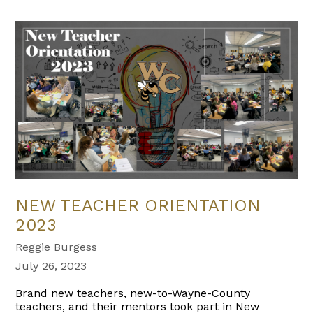
NEW TEACHER ORIENTATION
2023
Reggie Burgess
July 26, 2023
Brand new teachers, new-to-Wayne-County
teachers, and their mentors took part in New