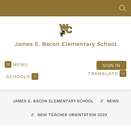
Skip
to
SEA
content
James E. Bacon Elementary School
MENU
SIGN IN
TRANSLATE
SCHOOLS
JAMES E. BACON ELEMENTARY SCHOOL
NEWS
NEW TEACHER ORIENTATION 2023