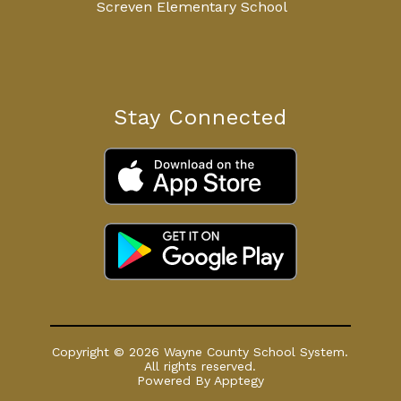
Screven Elementary School
Stay Connected
Copyright © 2026 Wayne County School System.
All rights reserved.
Powered By
Apptegy
Visit