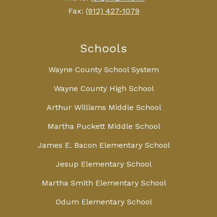
Fax:
(912) 427-1079
Schools
Wayne County School System
Wayne County High School
Arthur Williams Middle School
Martha Puckett Middle School
James E. Bacon Elementary School
Jesup Elementary School
Martha Smith Elementary School
Odum Elementary School