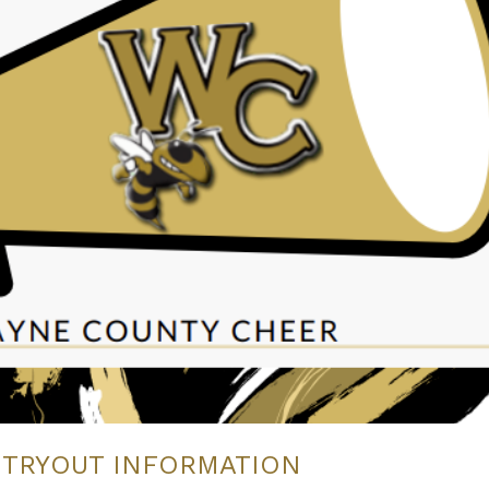
 TRYOUT INFORMATION