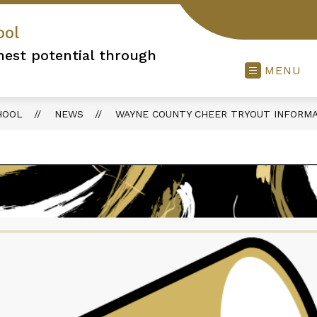
ool
hest potential through
MENU
HOOL
NEWS
WAYNE COUNTY CHEER TRYOUT INFORM