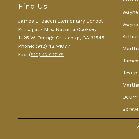
Find Us
Wayne
James E. Bacon Elementary School
Wayne 
Principal - Mrs. Natasha Cooksey
Arthur
1425 W. Orange St., Jesup, GA 31545
Phone:
(912) 427-1077
Martha
Fax:
(912) 427-1079
James 
Jesup 
Martha
Odum 
Screve
Visit