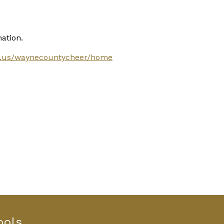
ation.
.ga.us/waynecountycheer/home
ools