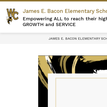
Skip
to
James E. Bacon Elementary Sch
content
Empowering ALL to reach their hig
GROWTH and SERVICE
JAMES E. BACON ELEMENTARY SC