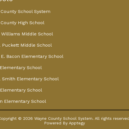
 County School System
County High School
 Williams Middle School
 Puckett Middle School
E. Bacon Elementary School
Elementary School
 Smith Elementary School
Elementary School
n Elementary School
Copyright © 2026 Wayne County School System. All rights reserved
Powered By
Apptegy