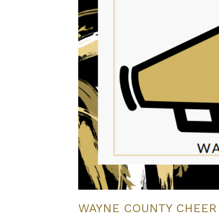
WAYNE COUNTY CHEER