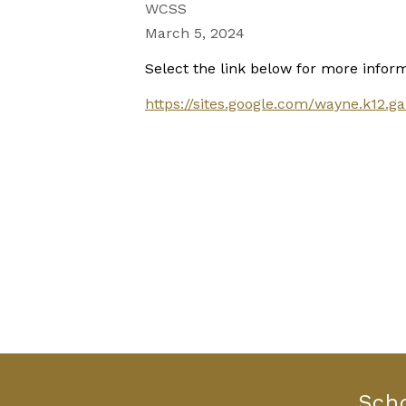
WCSS
March 5, 2024
Select the link below for more inform
https://sites.google.com/wayne.k12
Sch