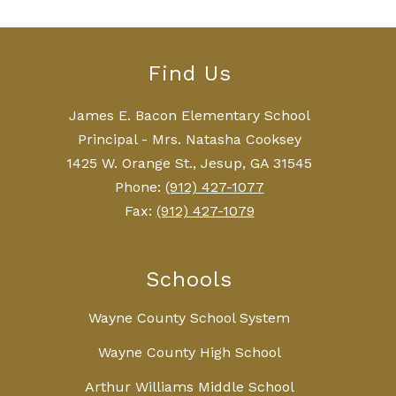
Find Us
James E. Bacon Elementary School
Principal - Mrs. Natasha Cooksey
1425 W. Orange St., Jesup, GA 31545
Phone:
(912) 427-1077
Fax:
(912) 427-1079
Schools
Wayne County School System
Wayne County High School
Arthur Williams Middle School