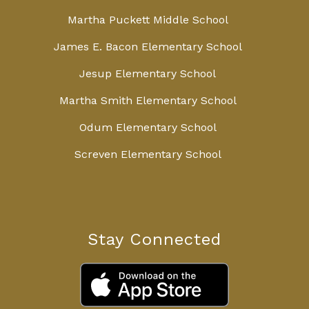
Martha Puckett Middle School
James E. Bacon Elementary School
Jesup Elementary School
Martha Smith Elementary School
Odum Elementary School
Screven Elementary School
Stay Connected