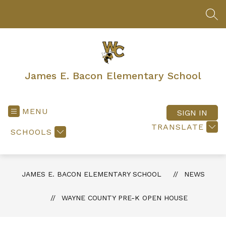
Skip
to
SEA
content
James E. Bacon Elementary School
MENU
SIGN IN
TRANSLATE
SCHOOLS
JAMES E. BACON ELEMENTARY SCHOOL
NEWS
WAYNE COUNTY PRE-K OPEN HOUSE