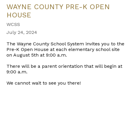
WAYNE COUNTY PRE-K OPEN
HOUSE
WCSS
July 24, 2024
The Wayne County School System invites you to the
Pre-K Open House at each elementary school site
on August 5th at 9:00 a.m.
There will be a parent orientation that will begin at
9:00 a.m.
We cannot wait to see you there!