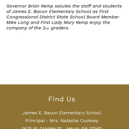
Governor Brian Kemp salutes the staff and students
of James E. Bacon Elementary School as First
Congressional District State School Board Member
Mike Long and First Lady Mary Kemp enjoy the
company of the 2
graders
.
nd
Find Us
James E. Bacon Elementary School
Principal - Mrs. Natasha Cooksey
1425 W. Orange St., Jesup, GA 31545