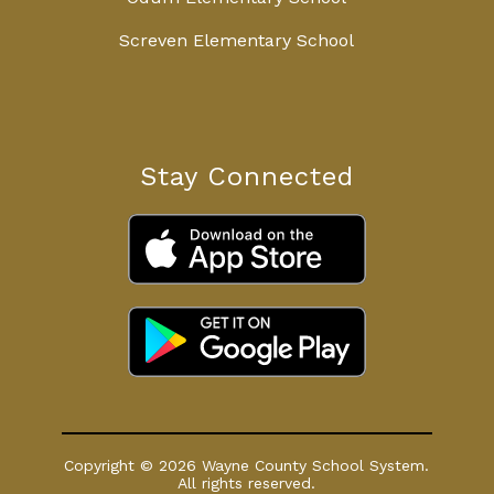
Screven Elementary School
Stay Connected
Copyright © 2026 Wayne County School System.
All rights reserved.