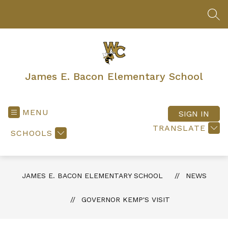
Skip
to
SEA
content
James E. Bacon Elementary School
MENU
SIGN IN
TRANSLATE
SCHOOLS
JAMES E. BACON ELEMENTARY SCHOOL
NEWS
GOVERNOR KEMP'S VISIT