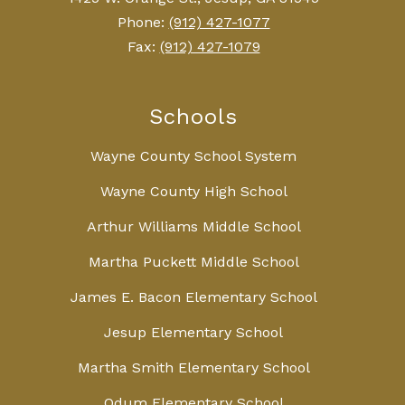
Phone:
(912) 427-1077
Fax:
(912) 427-1079
Schools
Wayne County School System
Wayne County High School
Arthur Williams Middle School
Martha Puckett Middle School
James E. Bacon Elementary School
Jesup Elementary School
Martha Smith Elementary School
Odum Elementary School