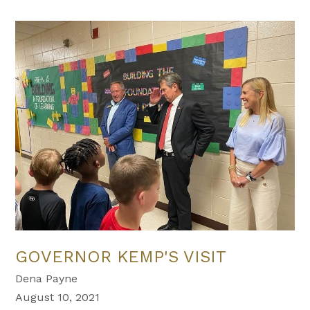
GOVERNOR KEMP'S VISIT
Dena Payne
August 10, 2021