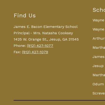
Sch
Find Us
Wayne
James E. Bacon Elementary School
Wayne 
Principal - Mrs. Natasha Cooksey
Arthur
1425 W. Orange St., Jesup, GA 31545
Phone:
(912) 427-1077
Martha
Fax:
(912) 427-1079
James 
Jesup 
Martha
Odum 
Screve