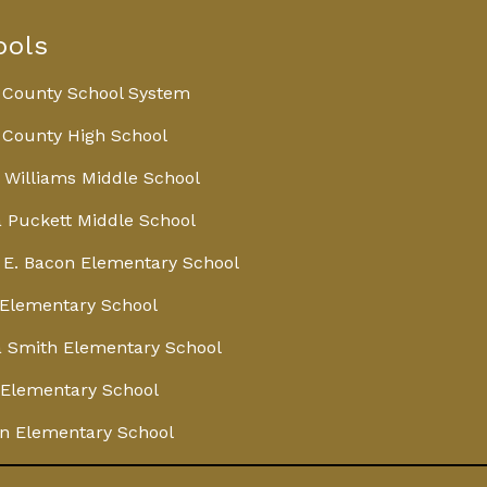
ools
 County School System
County High School
 Williams Middle School
 Puckett Middle School
E. Bacon Elementary School
Elementary School
 Smith Elementary School
Elementary School
n Elementary School