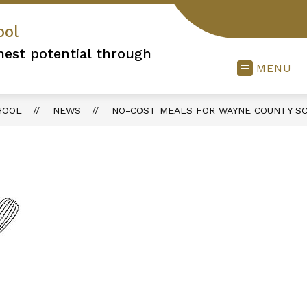
ool
hest potential through
MENU
HOOL
NEWS
NO-COST MEALS FOR WAYNE COUNTY S