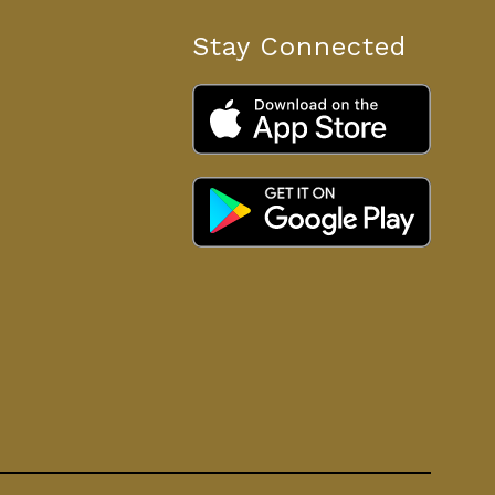
Stay Connected