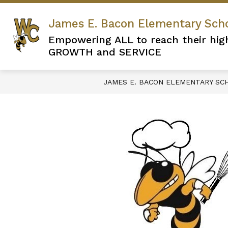
Skip
to
James E. Bacon Elementary Sch
content
Empowering ALL to reach their hig
GROWTH and SERVICE
JAMES E. BACON ELEMENTARY SC