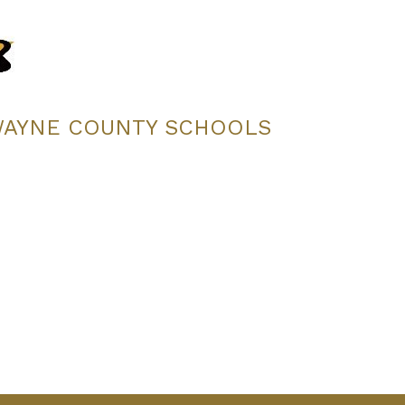
WAYNE COUNTY SCHOOLS