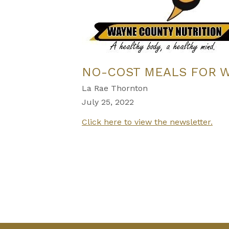
NO-COST MEALS FOR 
La Rae Thornton
July 25, 2022
Click here to view the newsletter.