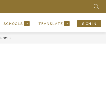
SEAR
SCHOOLS
TRANSLATE
SIGN IN
CHOOLS