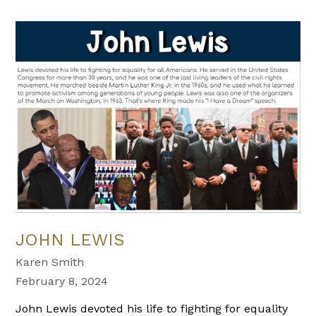
JOHN LEWIS
Karen Smith
February 8, 2024
John Lewis devoted his life to fighting for equality