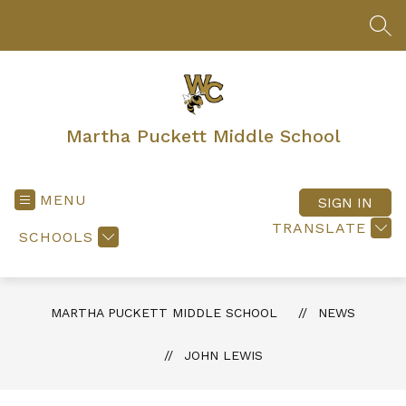
Skip
to
SEA
content
Martha Puckett Middle School
MENU
SIGN IN
TRANSLATE
SCHOOLS
MARTHA PUCKETT MIDDLE SCHOOL
NEWS
JOHN LEWIS