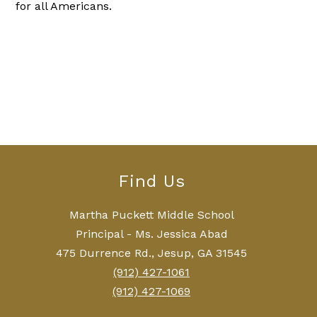
for all Americans.
Find Us
Martha Puckett Middle School
Principal - Ms. Jessica Abad
475 Durrence Rd., Jesup, GA 31545
(912) 427-1061
(912) 427-1069