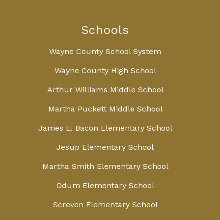
Schools
Wayne County School System
Wayne County High School
Arthur Williams Middle School
Martha Puckett Middle School
James E. Bacon Elementary School
Jesup Elementary School
Martha Smith Elementary School
Odum Elementary School
Screven Elementary School