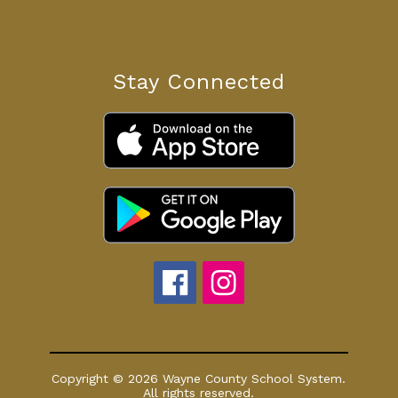
Stay Connected
Copyright © 2026 Wayne County School System.
All rights reserved.