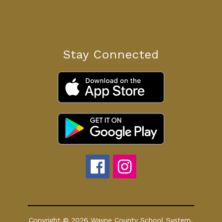
Stay Connected
Copyright © 2026 Wayne County School System.