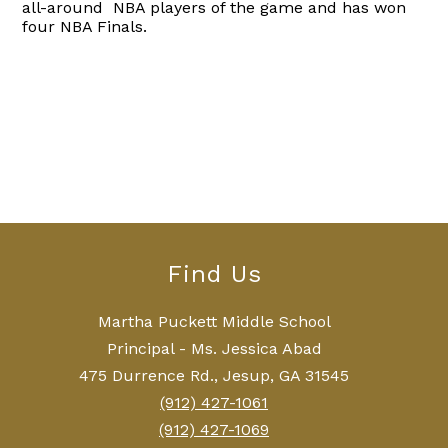
all-around NBA players of the game and has won
four NBA Finals.
Find Us
Martha Puckett Middle School
Principal - Ms. Jessica Abad
475 Durrence Rd., Jesup, GA 31545
(912) 427-1061
(912) 427-1069