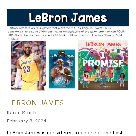
LEBRON JAMES
Karen Smith
February 8, 2024
LeBron James is considered to be one of the best