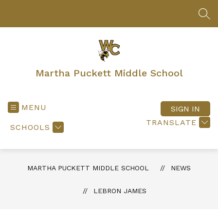
Skip
to
SEA
content
Martha Puckett Middle School
MENU
SIGN IN
TRANSLATE
SCHOOLS
MARTHA PUCKETT MIDDLE SCHOOL
NEWS
LEBRON JAMES