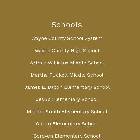
Schools
Wayne County School System
Wayne County High School
Arthur Williams Middle School
Martha Puckett Middle School
James E. Bacon Elementary School
Jesup Elementary School
Martha Smith Elementary School
Odum Elementary School
Screven Elementary School