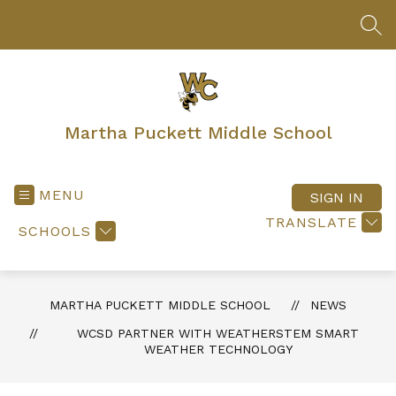
Skip
to
SEA
content
Martha Puckett Middle School
MENU
SIGN IN
TRANSLATE
SCHOOLS
MARTHA PUCKETT MIDDLE SCHOOL
NEWS
WCSD PARTNER WITH WEATHERSTEM SMART
WEATHER TECHNOLOGY