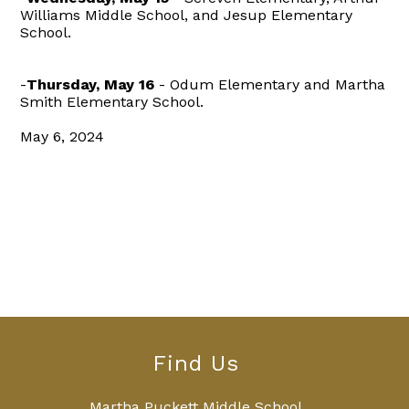
Williams Middle School, and Jesup Elementary
School.
-
Thursday, May 16
- Odum Elementary and Martha
Smith Elementary School.
May 6, 2024
Find Us
Martha Puckett Middle School