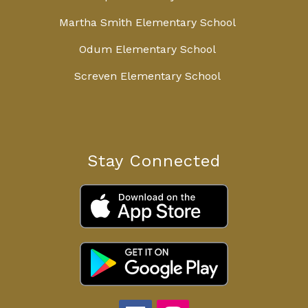
Martha Smith Elementary School
Odum Elementary School
Screven Elementary School
Stay Connected