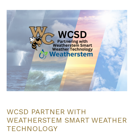
WCSD PARTNER WITH
WEATHERSTEM SMART WEATHER
TECHNOLOGY