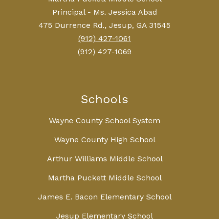
Principal - Ms. Jessica Abad
475 Durrence Rd., Jesup, GA 31545
(912) 427-1061
(912) 427-1069
Schools
Wayne County School System
Wayne County High School
Arthur Williams Middle School
Martha Puckett Middle School
James E. Bacon Elementary School
Jesup Elementary School