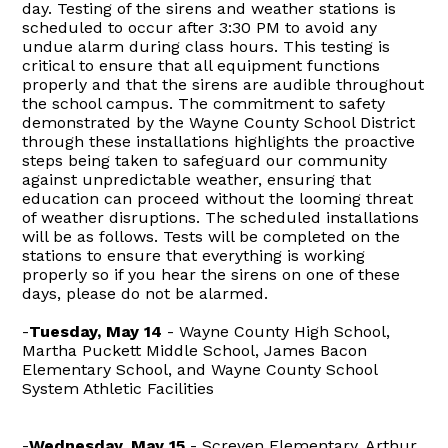
day. Testing of the sirens and weather stations is
scheduled to occur after 3:30 PM to avoid any
undue alarm during class hours. This testing is
critical to ensure that all equipment functions
properly and that the sirens are audible throughout
the school campus. The commitment to safety
demonstrated by the Wayne County School District
through these installations highlights the proactive
steps being taken to safeguard our community
against unpredictable weather, ensuring that
education can proceed without the looming threat
of weather disruptions. The scheduled installations
will be as follows. Tests will be completed on the
stations to ensure that everything is working
properly so if you hear the sirens on one of these
days, please do not be alarmed.
-
Tuesday, May 14
- Wayne County High School,
Martha Puckett Middle School, James Bacon
Elementary School, and Wayne County School
System Athletic Facilities
-
Wednesday, May 15
- Screven Elementary, Arthur