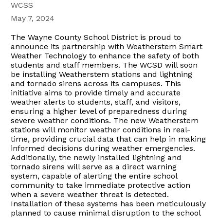
WCSS
May 7, 2024
The Wayne County School District is proud to
announce its partnership with Weatherstem Smart
Weather Technology to enhance the safety of both
students and staff members. The WCSD will soon
be installing Weatherstem stations and lightning
and tornado sirens across its campuses. This
initiative aims to provide timely and accurate
weather alerts to students, staff, and visitors,
ensuring a higher level of preparedness during
severe weather conditions. The new Weatherstem
stations will monitor weather conditions in real-
time, providing crucial data that can help in making
informed decisions during weather emergencies.
Additionally, the newly installed lightning and
tornado sirens will serve as a direct warning
system, capable of alerting the entire school
community to take immediate protective action
when a severe weather threat is detected.
Installation of these systems has been meticulously
planned to cause minimal disruption to the school