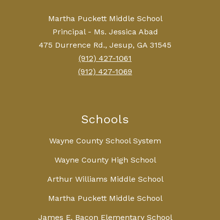
Martha Puckett Middle School
Principal - Ms. Jessica Abad
475 Durrence Rd., Jesup, GA 31545
(912) 427-1061
(912) 427-1069
Schools
Wayne County School System
Wayne County High School
Arthur Williams Middle School
Martha Puckett Middle School
James E. Bacon Elementary School