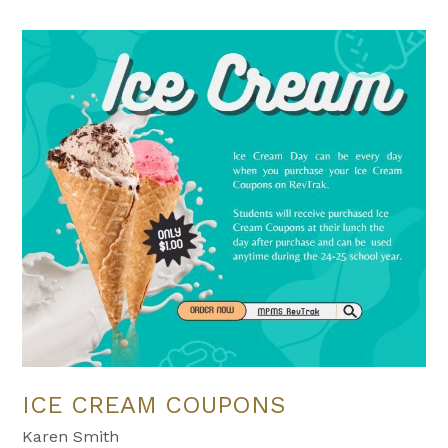
ICE CREAM COUPONS
Karen Smith