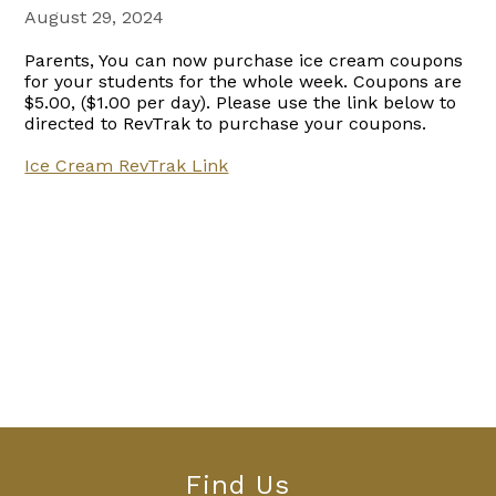
August 29, 2024
Parents, You can now purchase ice cream coupons
for your students for the whole week. Coupons are
$5.00, ($1.00 per day). Please use the link below to
directed to RevTrak to purchase your coupons.
Ice Cream RevTrak Link
Find Us