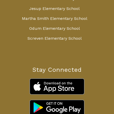
Jesup Elementary School
Martha Smith Elementary School
Odum Elementary School
Screven Elementary School
Stay Connected