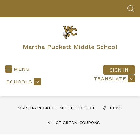
Skip
to
SEA
content
Martha Puckett Middle School
MENU
SIGN IN
TRANSLATE
SCHOOLS
MARTHA PUCKETT MIDDLE SCHOOL
NEWS
ICE CREAM COUPONS