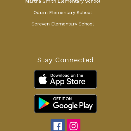
Martha Smith Elementary School
Odum Elementary School
Screven Elementary School
Stay Connected