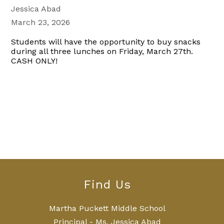
Jessica Abad
March 23, 2026
Students will have the opportunity to buy snacks
during all three lunches on Friday, March 27th.
CASH ONLY!
Find Us
Martha Puckett Middle School
Principal - Ms. Jessica Abad