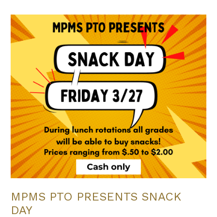
MPMS PTO PRESENTS SNACK
DAY