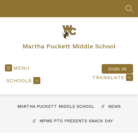
Skip
to
SEA
content
Martha Puckett Middle School
MENU
SIGN IN
TRANSLATE
SCHOOLS
MARTHA PUCKETT MIDDLE SCHOOL
NEWS
MPMS PTO PRESENTS SNACK DAY