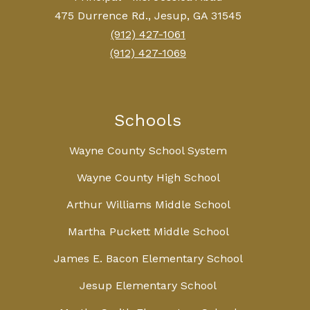
475 Durrence Rd., Jesup, GA 31545
(912) 427-1061
(912) 427-1069
Schools
Wayne County School System
Wayne County High School
Arthur Williams Middle School
Martha Puckett Middle School
James E. Bacon Elementary School
Jesup Elementary School