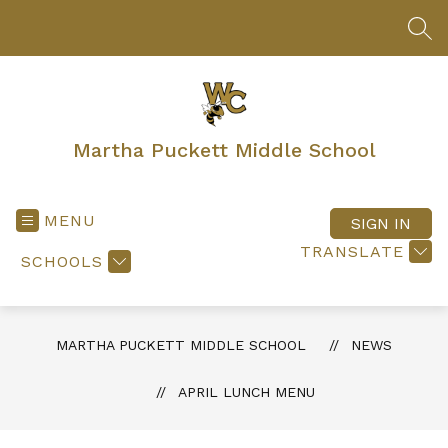
Skip
to
SEA
content
Martha Puckett Middle School
MENU
SIGN IN
TRANSLATE
SCHOOLS
MARTHA PUCKETT MIDDLE SCHOOL
NEWS
APRIL LUNCH MENU