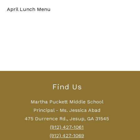
April Lunch Menu
Find Us
Martha Puckett Middle School
Principal - Ms. Jessica Abad
475 Durrence Rd., Jesup, GA 31545
(912) 427-1061
(912) 427-1069