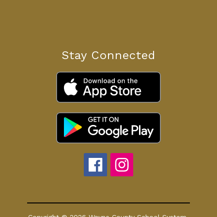
Stay Connected
Copyright © 2026 Wayne County School System.