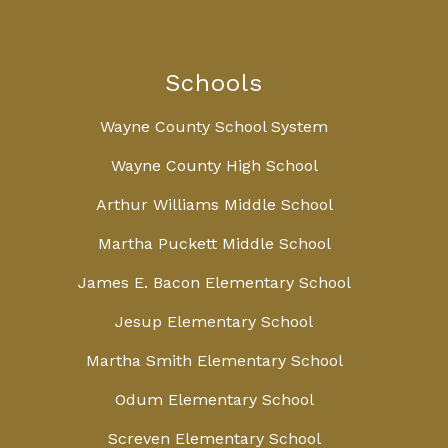
Schools
Wayne County School System
Wayne County High School
Arthur Williams Middle School
Martha Puckett Middle School
James E. Bacon Elementary School
Jesup Elementary School
Martha Smith Elementary School
Odum Elementary School
Screven Elementary School