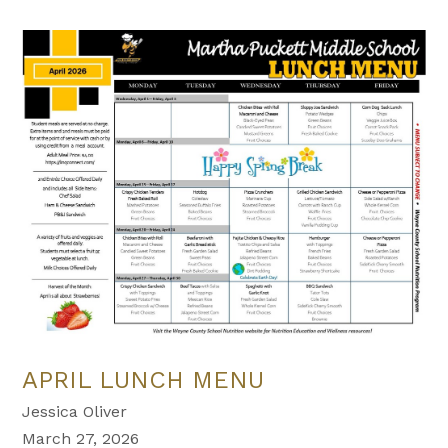
APRIL LUNCH MENU
Jessica Oliver
March 27, 2026