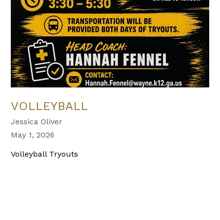
VOLLEYBALL
Jessica Oliver
May 1, 2026
Volleyball Tryouts