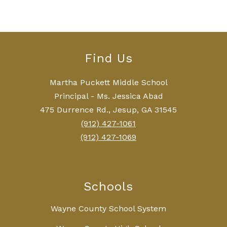
Find Us
Martha Puckett Middle School
Principal - Ms. Jessica Abad
475 Durrence Rd., Jesup, GA 31545
(912) 427-1061
(912) 427-1069
Schools
Wayne County School System