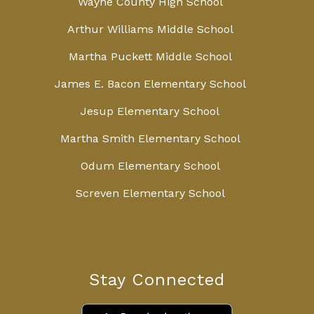
Wayne County High School
Arthur Williams Middle School
Martha Puckett Middle School
James E. Bacon Elementary School
Jesup Elementary School
Martha Smith Elementary School
Odum Elementary School
Screven Elementary School
Stay Connected