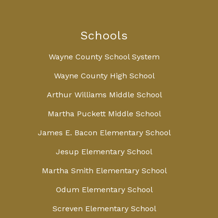
Schools
Wayne County School System
Wayne County High School
Arthur Williams Middle School
Martha Puckett Middle School
James E. Bacon Elementary School
Jesup Elementary School
Martha Smith Elementary School
Odum Elementary School
Screven Elementary School