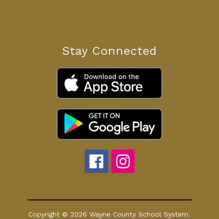
Stay Connected
Copyright © 2026 Wayne County School System.