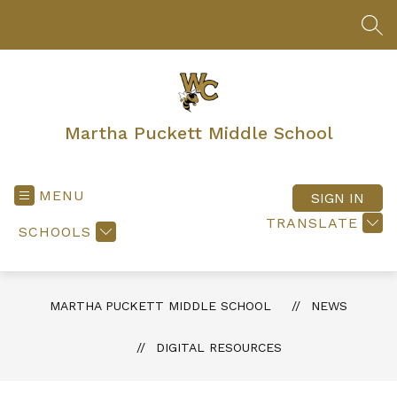
Skip
to
SEA
content
Martha Puckett Middle School
MENU
SIGN IN
TRANSLATE
SCHOOLS
MARTHA PUCKETT MIDDLE SCHOOL
NEWS
DIGITAL RESOURCES