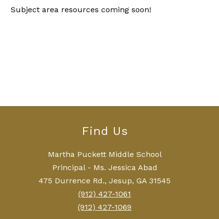
Subject area resources coming soon!
Find Us
Martha Puckett Middle School
Principal - Ms. Jessica Abad
475 Durrence Rd., Jesup, GA 31545
(912) 427-1061
(912) 427-1069