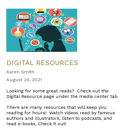
DIGITAL RESOURCES
Karen Smith
August 24, 2021
Looking for some great reads? Check out the
Digital Resource page under the media center tab.
There are many resources that will keep you
reading for hours! Watch videos read by famous
authors and illustrators, listen to podcasts, and
read e-books. Check it out!