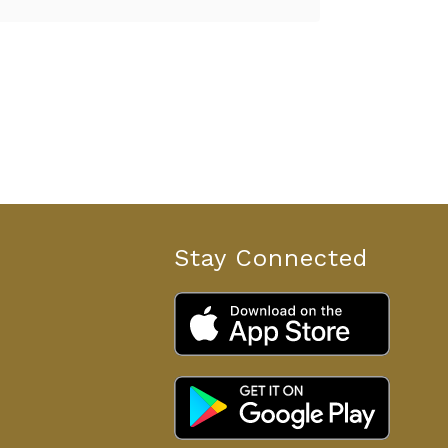
Stay Connected