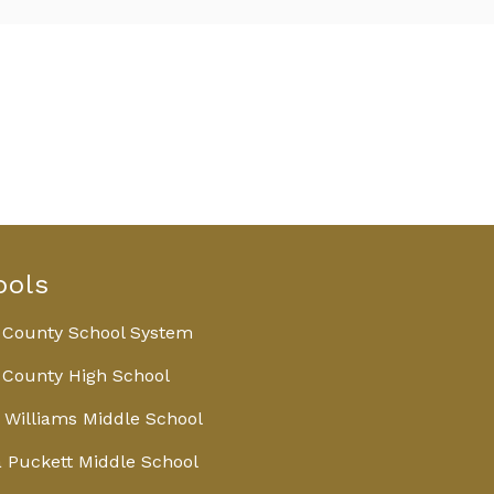
ools
 County School System
County High School
 Williams Middle School
 Puckett Middle School