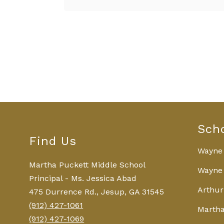
0
forms
were
found.
Sch
Find Us
Wayne
Martha Puckett Middle School
Wayne 
Principal - Ms. Jessica Abad
Arthur
475 Durrence Rd., Jesup, GA 31545
(912) 427-1061
Martha
(912) 427-1069