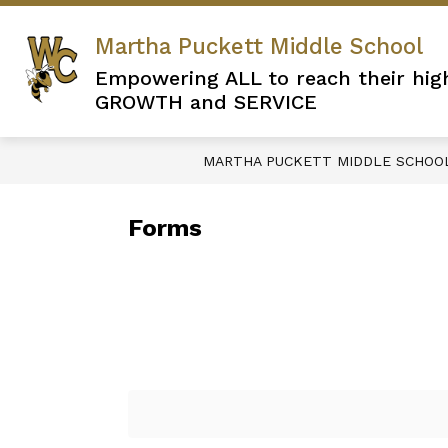
Skip
to
Martha Puckett Middle School
content
Empowering ALL to reach their hig
GROWTH and SERVICE
MARTHA PUCKETT MIDDLE SCHOO
Forms