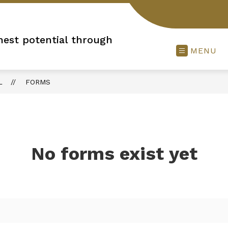
hest potential through
MENU
L
FORMS
No forms exist yet