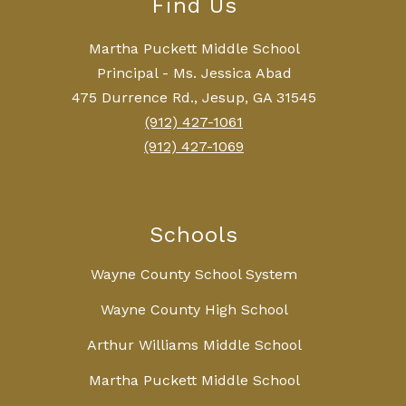
Find Us
Martha Puckett Middle School
Principal - Ms. Jessica Abad
475 Durrence Rd., Jesup, GA 31545
(912) 427-1061
(912) 427-1069
Schools
Wayne County School System
Wayne County High School
Arthur Williams Middle School
Martha Puckett Middle School