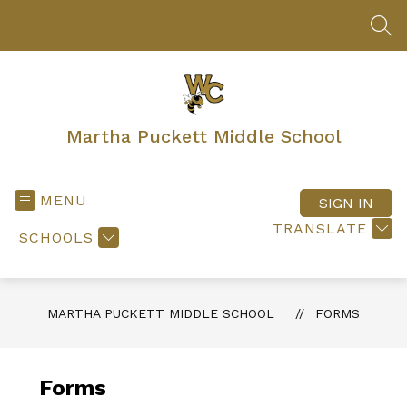
Skip
to
SEA
content
Martha Puckett Middle School
MENU
SIGN IN
TRANSLATE
SCHOOLS
MARTHA PUCKETT MIDDLE SCHOOL
FORMS
Forms