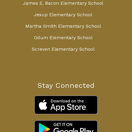
James E. Bacon Elementary School
Jesup Elementary School
Martha Smith Elementary School
Odum Elementary School
Screven Elementary School
Stay Connected