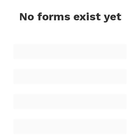
No forms exist yet