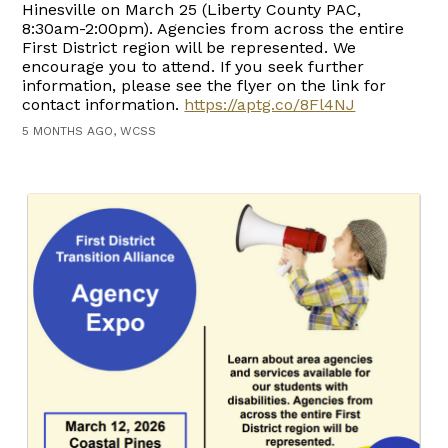
Hinesville on March 25 (Liberty County PAC,
8:30am-2:00pm). Agencies from across the entire
First District region will be represented. We
encourage you to attend. If you seek further
information, please see the flyer on the link for
contact information.
https://aptg.co/8Fl4NJ
5 MONTHS AGO, WCSS