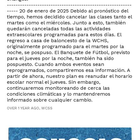
---------------------------------------------------------
----- 20 de enero de 2025 Debido al pronóstico del
tiempo, hemos decidido cancelar las clases tanto el
martes como el miércoles. Junto a esto, también
quedarán canceladas todas las actividades
extraescolares programadas para estos días. El
regreso a casa de baloncesto de la WCHS,
originalmente programado para el martes por la
noche, se pospuso. El Banquete de Fútbol, previsto
para el jueves por la noche, también ha sido
pospuesto. Cuando ambos eventos sean
reprogramados, compartiremos esa información. A
partir de ahora, nuestro plan es reanudar el horario
escolar normal el jueves. Sin embargo,
continuaremos monitoreando de cerca las
condiciones climáticas y lo mantendremos
informado sobre cualquier cambio.
OVER 1 YEAR AGO, WCSS