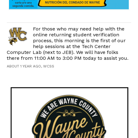
For those who may need help with the
online returning student verification
process, this morning is the first of our
help sessions at the Tech Center
Computer Lab (next to JEB). We will have folks
there from 11:00 AM to 3:00 PM today to assist you.
ABOUT 1 YEAR AGO, WCSS