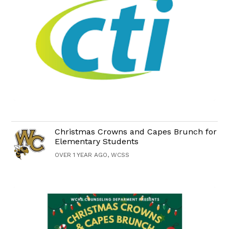
Christmas Crowns and Capes Brunch for
Elementary Students
OVER 1 YEAR AGO, WCSS