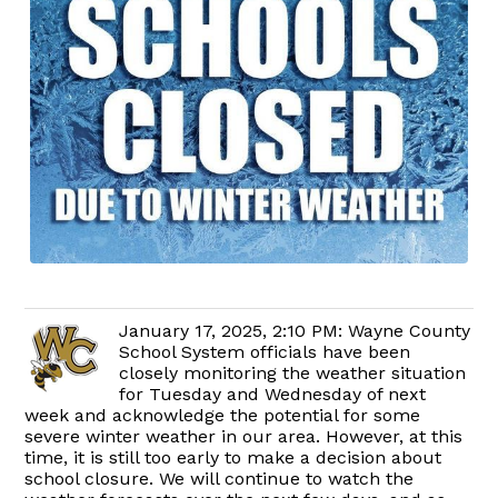
January 17, 2025, 2:10 PM: Wayne County
School System officials have been
closely monitoring the weather situation
for Tuesday and Wednesday of next
week and acknowledge the potential for some
severe winter weather in our area. However, at this
time, it is still too early to make a decision about
school closure. We will continue to watch the