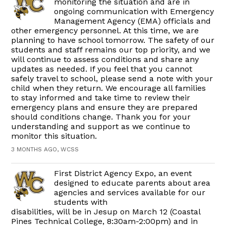
monitoring the situation and are in
ongoing communication with Emergency
Management Agency (EMA) officials and
other emergency personnel. At this time, we are
planning to have school tomorrow. The safety of our
students and staff remains our top priority, and we
will continue to assess conditions and share any
updates as needed. If you feel that you cannot
safely travel to school, please send a note with your
child when they return. We encourage all families
to stay informed and take time to review their
emergency plans and ensure they are prepared
should conditions change. Thank you for your
understanding and support as we continue to
monitor this situation.
3 MONTHS AGO, WCSS
First District Agency Expo, an event
designed to educate parents about area
agencies and services available for our
students with
disabilities, will be in Jesup on March 12 (Coastal
Pines Technical College, 8:30am-2:00pm) and in