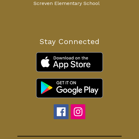
Screven Elementary School
Stay Connected