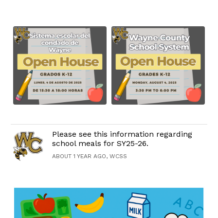
Please see this information regarding
school meals for SY25-26.
ABOUT 1 YEAR AGO, WCSS