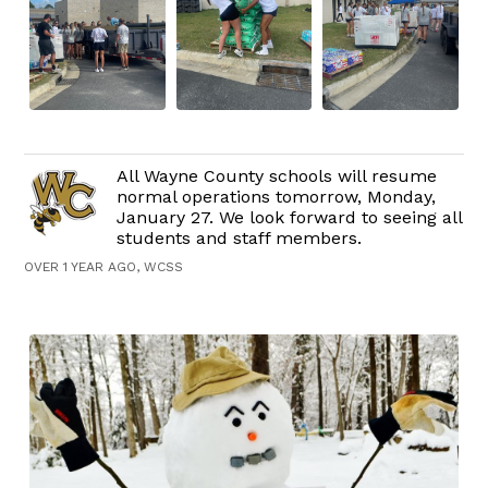
All Wayne County schools will resume
normal operations tomorrow, Monday,
January 27. We look forward to seeing all
students and staff members.
OVER 1 YEAR AGO, WCSS