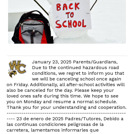
January 23, 2025 Parents/Guardians,
Due to the continued hazardous road
conditions, we regret to inform you that
we will be canceling school once again
on Friday. Additionally, all after-school activities will
also be canceled for the day. Please keep your
loved ones safe during this time. We hope to see
you on Monday and resume a normal schedule.
Thank you for your understanding and cooperation.
---------------------------------------------------------
---- 23 de enero de 2025 Padres/Tutores, Debido a
las continuas condiciones peligrosas de la
carretera, lamentamos informarles que