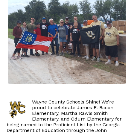
Wayne County Schools Shine! We’re
proud to celebrate James E. Bacon
Elementary, Martha Rawls Smith
Elementary, and Odum Elementary for
being named to the Proficient List by the Georgia
Department of Education through the John