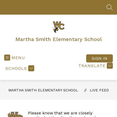
Skip
to
SEA
content
Martha Smith Elementary School
MENU
SIGN IN
TRANSLATE
SCHOOLS
MARTHA SMITH ELEMENTARY SCHOOL
LIVE FEED
Please know that we are closely