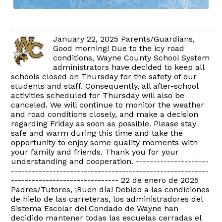
January 22, 2025 Parents/Guardians,
Good morning! Due to the icy road
conditions, Wayne County School System
administrators have decided to keep all
schools closed on Thursday for the safety of our
students and staff. Consequently, all after-school
activities scheduled for Thursday will also be
canceled. We will continue to monitor the weather
and road conditions closely, and make a decision
regarding Friday as soon as possible. Please stay
safe and warm during this time and take the
opportunity to enjoy some quality moments with
your family and friends. Thank you for your
understanding and cooperation. ---------------------
---------------------------------------------------------
------------------------------- 22 de enero de 2025
Padres/Tutores, ¡Buen día! Debido a las condiciones
de hielo de las carreteras, los administradores del
Sistema Escolar del Condado de Wayne han
decidido mantener todas las escuelas cerradas el