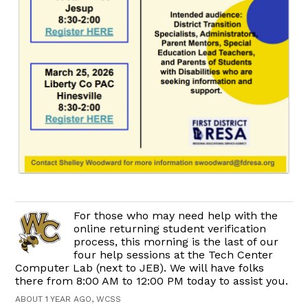
For those who may need help with the
online returning student verification
process, this morning is the last of our
four help sessions at the Tech Center
Computer Lab (next to JEB). We will have folks
there from 8:00 AM to 12:00 PM today to assist you.
ABOUT 1 YEAR AGO, WCSS