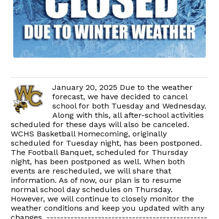
January 20, 2025 Due to the weather
forecast, we have decided to cancel
school for both Tuesday and Wednesday.
Along with this, all after-school activities
scheduled for these days will also be canceled.
WCHS Basketball Homecoming, originally
scheduled for Tuesday night, has been postponed.
The Football Banquet, scheduled for Thursday
night, has been postponed as well. When both
events are rescheduled, we will share that
information. As of now, our plan is to resume
normal school day schedules on Thursday.
However, we will continue to closely monitor the
weather conditions and keep you updated with any
changes. -----------------------------------------------