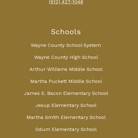
(912) 427-1048
Schools
Wayne County School System
Wayne County High School
Arthur Williams Middle School
Martha Puckett Middle School
James E. Bacon Elementary School
Jesup Elementary School
Martha Smith Elementary School
Odum Elementary School