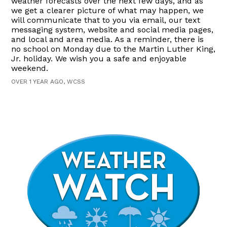
weather forecasts over the next few days, and as
we get a clearer picture of what may happen, we
will communicate that to you via email, our text
messaging system, website and social media pages,
and local and area media. As a reminder, there is
no school on Monday due to the Martin Luther King,
Jr. holiday. We wish you a safe and enjoyable
weekend.
OVER 1 YEAR AGO, WCSS