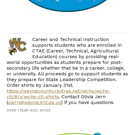
Career and Technical Instruction
supports students who are enrolled in
CTAE (Career, Technical, Agricultural
Education) courses by providing real-
world opportunities as students prepare for post-
secondary life whether that be in a career, college,
or university. All proceeds go to support students as
they prepare for State Leadership Competition.
Order shirts by January 31st.
https://waynecounty.revtrak.net/wchs/wchs-
cti/#/v/wchs-cti-shirts
. Contact Olivia Jern
(
ojern@wayne.k12.ga.us
) if you have questions.
OVER 1 YEAR AGO, WCSS