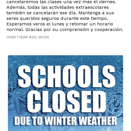
cancelaremos las clases una vez más el viernes.
Además, todas las actividades extraescolares
también se cancelarán ese día. Mantenga a sus
seres queridos seguros durante este tiempo.
Esperamos veros el lunes y retomar un horario
normal. Gracias por su comprensión y cooperación.
OVER 1 YEAR AGO, WCSS