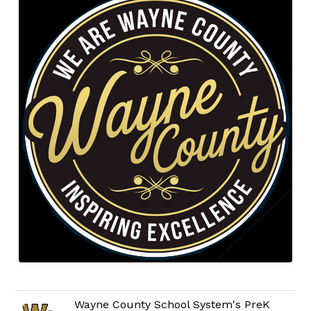
Wayne County School System's PreK