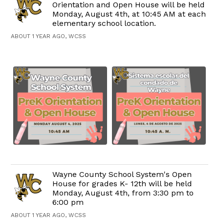
Orientation and Open House will be held
Monday, August 4th, at 10:45 AM at each
elementary school location.
ABOUT 1 YEAR AGO, WCSS
Wayne County School System's Open
House for grades K- 12th will be held
Monday, August 4th, from 3:30 pm to
6:00 pm
ABOUT 1 YEAR AGO, WCSS