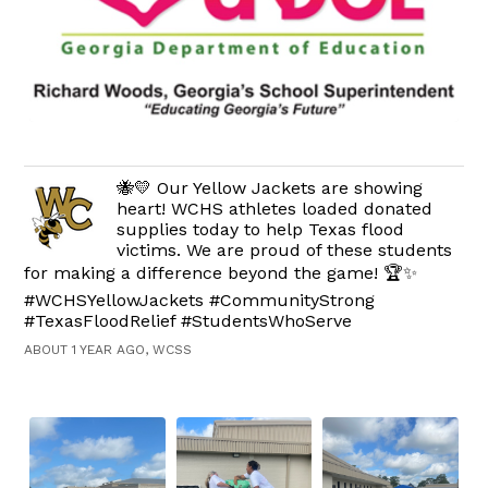
🐝💛 Our Yellow Jackets are showing
heart! WCHS athletes loaded donated
supplies today to help Texas flood
victims. We are proud of these students
for making a difference beyond the game! 🏆✨
#WCHSYellowJackets #CommunityStrong
#TexasFloodRelief #StudentsWhoServe
ABOUT 1 YEAR AGO, WCSS