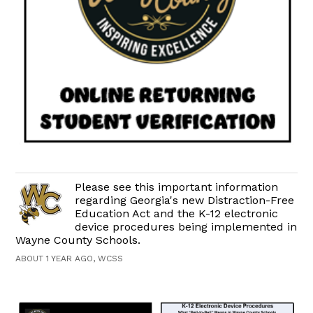
Please see this important information
regarding Georgia's new Distraction-Free
Education Act and the K-12 electronic
device procedures being implemented in
Wayne County Schools.
ABOUT 1 YEAR AGO, WCSS