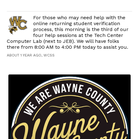
For those who may need help with the
online returning student verification
process, this morning is the third of our
four help sessions at the Tech Center
Computer Lab (next to JEB). We will have folks
there from 8:00 AM to 4:00 PM today to assist you.
ABOUT 1 YEAR AGO, WCSS