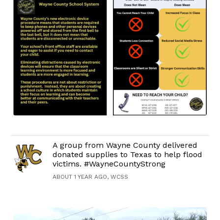
A group from Wayne County delivered
donated supplies to Texas to help flood
victims. #WayneCountyStrong
ABOUT 1 YEAR AGO, WCSS