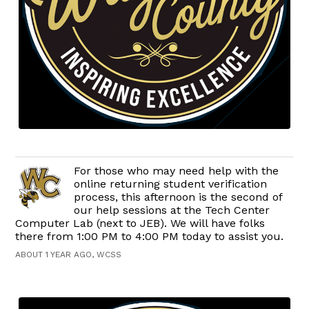
For those who may need help with the
online returning student verification
process, this afternoon is the second of
our help sessions at the Tech Center
Computer Lab (next to JEB). We will have folks
there from 1:00 PM to 4:00 PM today to assist you.
ABOUT 1 YEAR AGO, WCSS