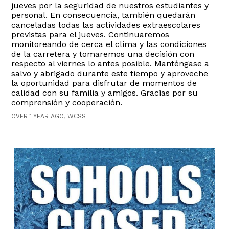
jueves por la seguridad de nuestros estudiantes y
personal. En consecuencia, también quedarán
canceladas todas las actividades extraescolares
previstas para el jueves. Continuaremos
monitoreando de cerca el clima y las condiciones
de la carretera y tomaremos una decisión con
respecto al viernes lo antes posible. Manténgase a
salvo y abrigado durante este tiempo y aproveche
la oportunidad para disfrutar de momentos de
calidad con su familia y amigos. Gracias por su
comprensión y cooperación.
OVER 1 YEAR AGO, WCSS