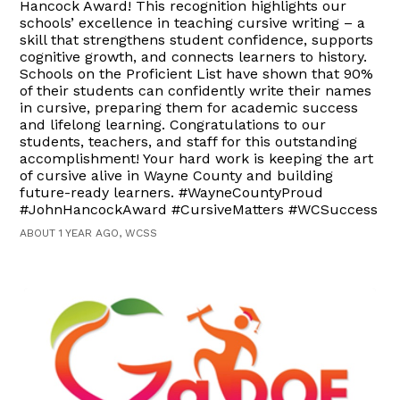
Hancock Award! This recognition highlights our
schools’ excellence in teaching cursive writing – a
skill that strengthens student confidence, supports
cognitive growth, and connects learners to history.
Schools on the Proficient List have shown that 90%
of their students can confidently write their names
in cursive, preparing them for academic success
and lifelong learning. Congratulations to our
students, teachers, and staff for this outstanding
accomplishment! Your hard work is keeping the art
of cursive alive in Wayne County and building
future-ready learners. #WayneCountyProud
#JohnHancockAward #CursiveMatters #WCSuccess
ABOUT 1 YEAR AGO, WCSS