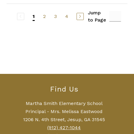
Jump
2
3
4
1
to Page
Find Us
Martha Smith Elementary School
Principal - Mrs. Melissa Eastwood
1206 N. 4th Street, Jesup, GA 31545
(912) 427-1044