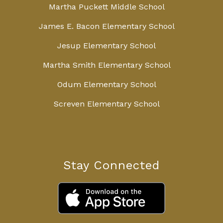
Martha Puckett Middle School
James E. Bacon Elementary School
Jesup Elementary School
Martha Smith Elementary School
Odum Elementary School
Screven Elementary School
Stay Connected