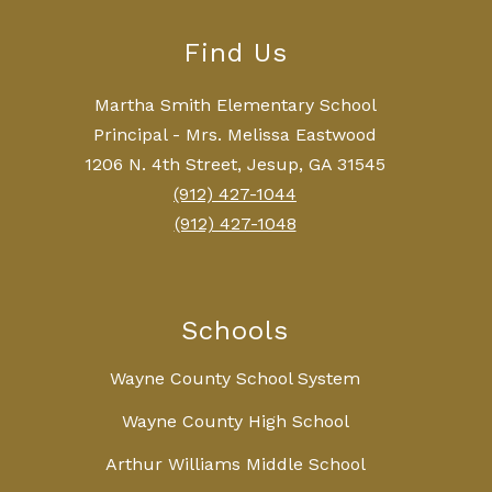
Find Us
Martha Smith Elementary School
Principal - Mrs. Melissa Eastwood
1206 N. 4th Street, Jesup, GA 31545
(912) 427-1044
(912) 427-1048
Schools
Wayne County School System
Wayne County High School
Arthur Williams Middle School