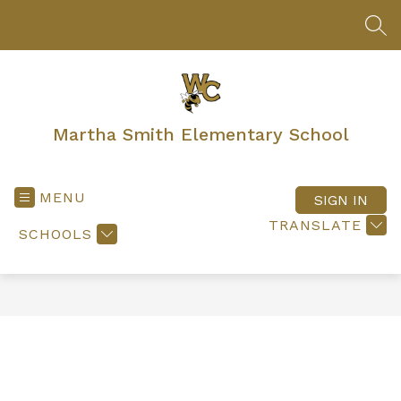
Skip
to
SEA
content
Martha Smith Elementary School
MENU
SIGN IN
TRANSLATE
SCHOOLS