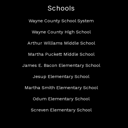
Schools
Wayne County School System
Wayne County High School
Arthur Williams Middle School
Martha Puckett Middle School
James E. Bacon Elementary School
Jesup Elementary School
Martha Smith Elementary School
Odum Elementary School
Screven Elementary School