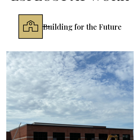
Building for the Future