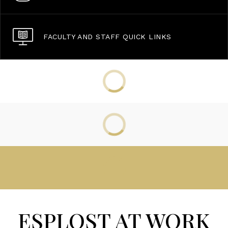
FACULTY AND STAFF QUICK LINKS
ESPLOST AT WORK