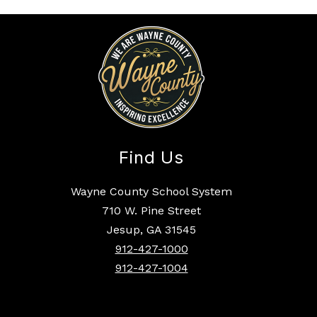
Find Us
Wayne County School System
710 W. Pine Street
Jesup, GA 31545
912-427-1000
912-427-1004