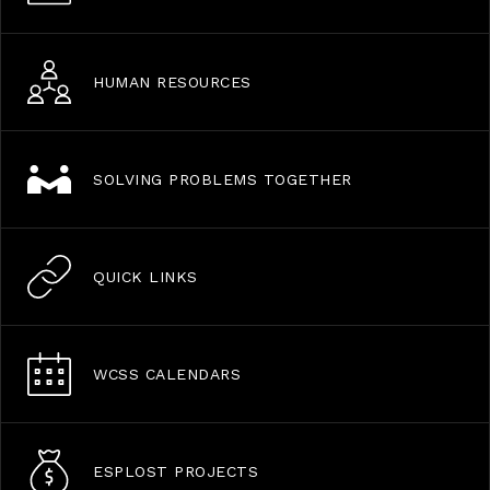
HUMAN RESOURCES
SOLVING PROBLEMS TOGETHER
QUICK LINKS
WCSS CALENDARS
ESPLOST PROJECTS