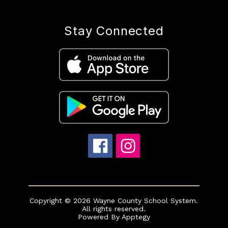
Stay Connected
Copyright © 2026 Wayne County School System.
All rights reserved.
Powered By
Apptegy
Visit