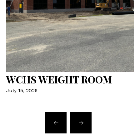
WCHS WEIGHT ROOM
K
July 15, 2026
Ju