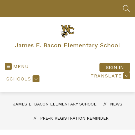
Skip
to
SEA
content
James E. Bacon Elementary School
MENU
SIGN IN
TRANSLATE
SCHOOLS
JAMES E. BACON ELEMENTARY SCHOOL
NEWS
PRE-K REGISTRATION REMINDER