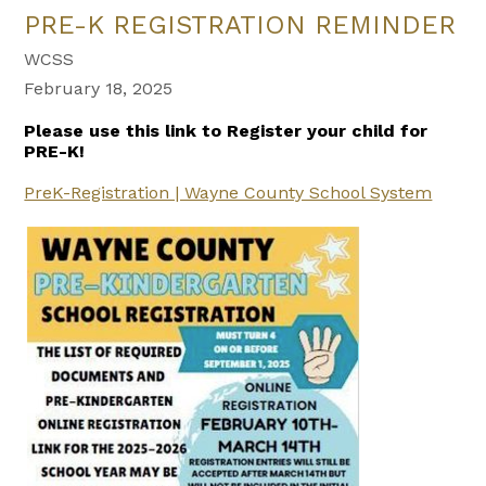
PRE-K REGISTRATION REMINDER
WCSS
February 18, 2025
Please use this link to Register your child for
PRE-K!
PreK-Registration | Wayne County School System