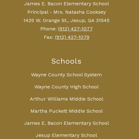
James E. Bacon Elementary School
Principal - Mrs. Natasha Cooksey
1425 W. Orange St., Jesup, GA 31545
Phone:
(912) 427-1077
Fax:
(912) 427-1079
Schools
Wayne County School System
Wayne County High School
Arthur Williams Middle School
Martha Puckett Middle School
James E. Bacon Elementary School
Jesup Elementary School