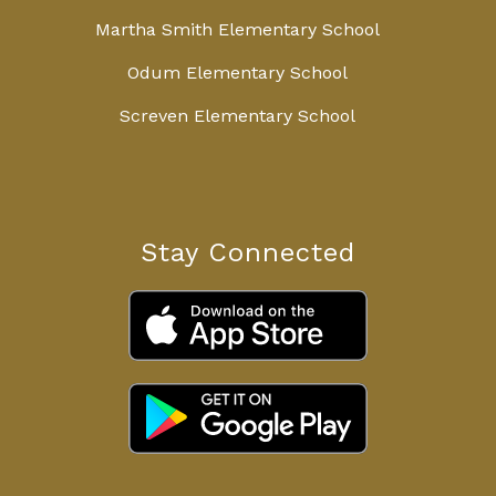
Martha Smith Elementary School
Odum Elementary School
Screven Elementary School
Stay Connected