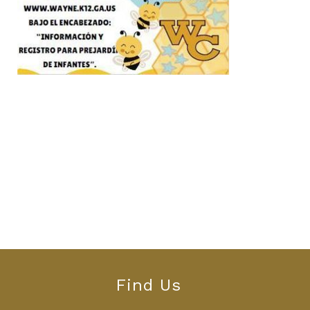
Find Us