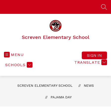
Skip
to
SEA
content
Screven Elementary School
MENU
SIGN IN
TRANSLATE
SCHOOLS
SCREVEN ELEMENTARY SCHOOL
NEWS
PAJAMA DAY