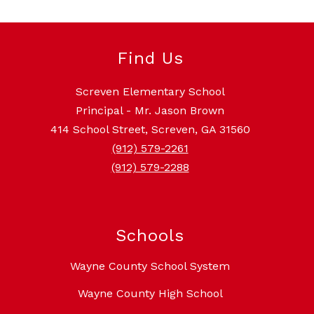
Find Us
Screven Elementary School
Principal - Mr. Jason Brown
414 School Street, Screven, GA 31560
(912) 579-2261
(912) 579-2288
Schools
Wayne County School System
Wayne County High School