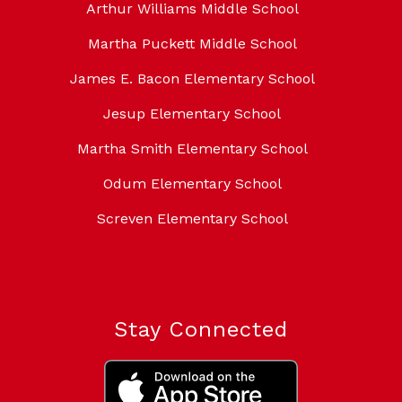
Arthur Williams Middle School
Martha Puckett Middle School
James E. Bacon Elementary School
Jesup Elementary School
Martha Smith Elementary School
Odum Elementary School
Screven Elementary School
Stay Connected