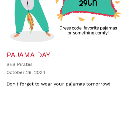
PAJAMA DAY
SES Pirates
October 28, 2024
Don't forget to wear your pajamas tomorrow!