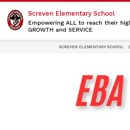
Skip
to
Screven Elementary School
content
Empowering ALL to reach their hig
GROWTH and SERVICE
SCREVEN ELEMENTARY SCHOOL