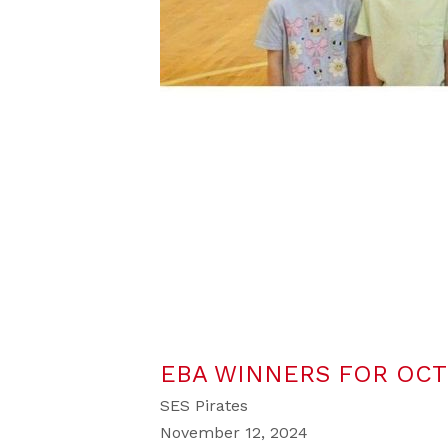
EBA WINNERS FOR OC
SES Pirates
November 12, 2024