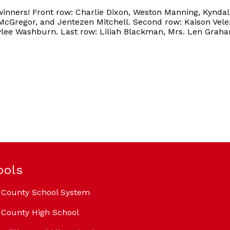
winners! Front row: Charlie Dixon, Weston Manning, Kynda
cGregor, and Jentezen Mitchell. Second row: Kaison Vele
ylee Washburn. Last row: Liliah Blackman, Mrs. Len Graha
ools
 County School System
County High School