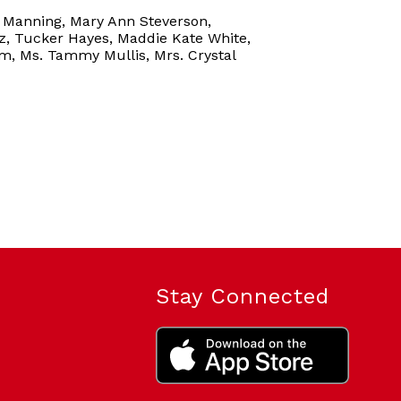
l Manning, Mary Ann Steverson,
z, Tucker Hayes, Maddie Kate White,
m, Ms. Tammy Mullis, Mrs. Crystal
Stay Connected