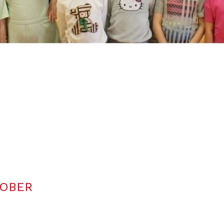
TOBER