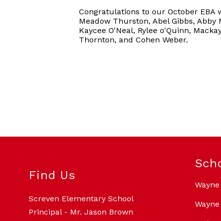
Congratulations to our October EBA 
Meadow Thurston, Abel Gibbs, Abby M
Kaycee O'Neal, Rylee o'Quinn, Macka
Thornton, and Cohen Weber.
Sch
Find Us
Wayne
Screven Elementary School
Wayne 
Principal - Mr. Jason Brown