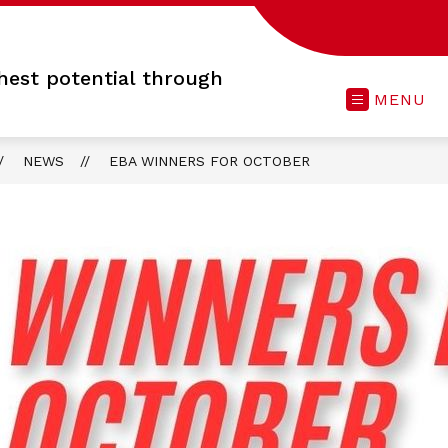
hest potential through
MENU
NEWS
EBA WINNERS FOR OCTOBER