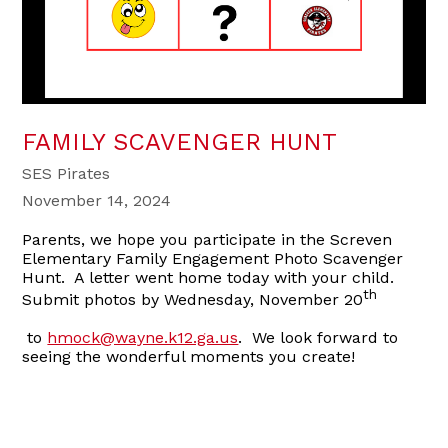
FAMILY SCAVENGER HUNT
SES Pirates
November 14, 2024
Parents, we hope you participate in the Screven
Elementary Family Engagement Photo Scavenger
Hunt. A letter went home today with your child.
th
Submit photos by Wednesday, November 20
to
hmock@wayne.k12.ga.us
. We look forward to
seeing the wonderful moments you create!