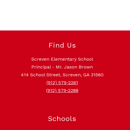
Find Us
Screven Elementary School
Principal - Mr. Jason Brown
414 School Street, Screven, GA 31560
(912) 579-2261
(912) 579-2288
Schools