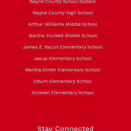
Wayne County School System
Wayne County High School
Arthur Williams Middle School
Martha Puckett Middle School
James E. Bacon Elementary School
Jesup Elementary School
Martha Smith Elementary School
Odum Elementary School
Screven Elementary School
Stay Connected