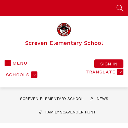
Skip
to
SEA
content
Screven Elementary School
MENU
SIGN IN
TRANSLATE
SCHOOLS
SCREVEN ELEMENTARY SCHOOL
NEWS
FAMILY SCAVENGER HUNT