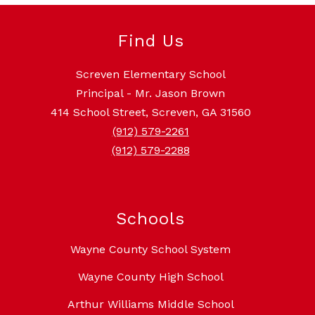
Find Us
Screven Elementary School
Principal - Mr. Jason Brown
414 School Street, Screven, GA 31560
(912) 579-2261
(912) 579-2288
Schools
Wayne County School System
Wayne County High School
Arthur Williams Middle School