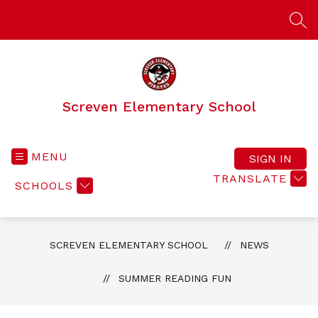
Skip
to
SEA
content
Screven Elementary School
MENU
SIGN IN
TRANSLATE
SCHOOLS
SCREVEN ELEMENTARY SCHOOL
NEWS
SUMMER READING FUN