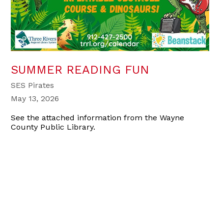
SUMMER READING FUN
SES Pirates
May 13, 2026
See the attached information from the Wayne
County Public Library.