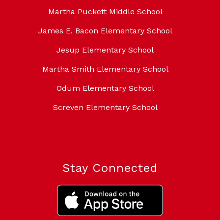
Martha Puckett Middle School
James E. Bacon Elementary School
Jesup Elementary School
Martha Smith Elementary School
Odum Elementary School
Screven Elementary School
Stay Connected