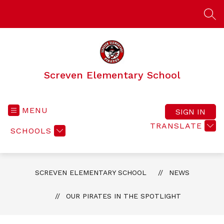
Skip
to
SEA
content
Screven Elementary School
MENU
SIGN IN
TRANSLATE
SCHOOLS
SCREVEN ELEMENTARY SCHOOL
NEWS
OUR PIRATES IN THE SPOTLIGHT