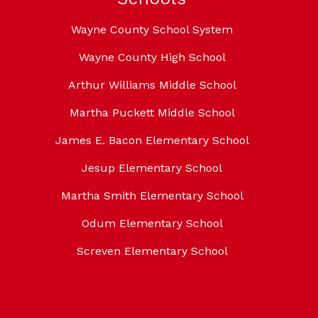
Wayne County School System
Wayne County High School
Arthur Williams Middle School
Martha Puckett Middle School
James E. Bacon Elementary School
Jesup Elementary School
Martha Smith Elementary School
Odum Elementary School
Screven Elementary School