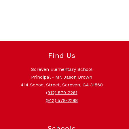
Find Us
Screven Elementary School
Principal - Mr. Jason Brown
414 School Street, Screven, GA 31560
(912) 579-2261
(912) 579-2288
Schools