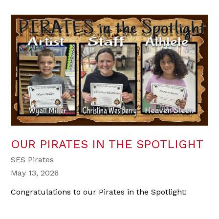
OUR PIRATES IN THE SPOTLIGHT
SES Pirates
May 13, 2026
Congratulations to our Pirates in the Spotlight!