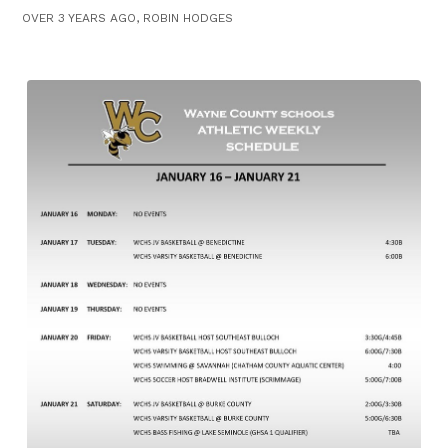
OVER 3 YEARS AGO, ROBIN HODGES