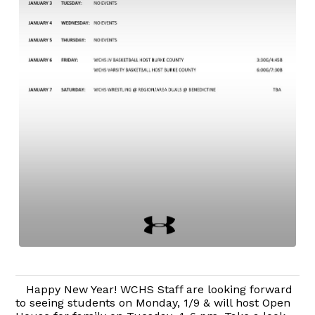
Happy New Year! WCHS Staff are looking forward
to seeing students on Monday, 1/9 & will host Open