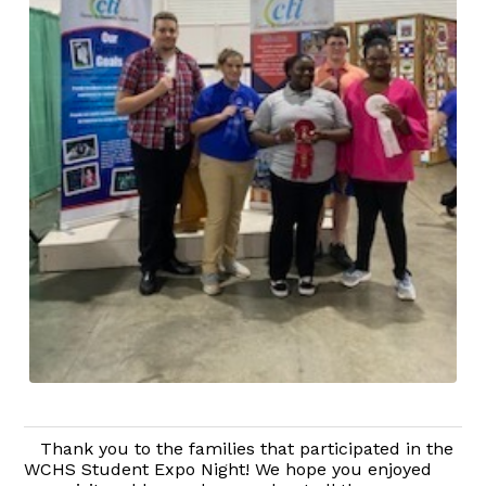
Thank you to the families that participated in the
WCHS Student Expo Night! We hope you enjoyed