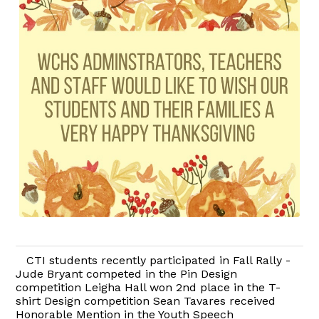
CTI students recently participated in Fall Rally -
Jude Bryant competed in the Pin Design
competition Leigha Hall won 2nd place in the T-
shirt Design competition Sean Tavares received
Honorable Mention in the Youth Speech