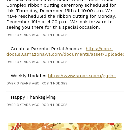
Complex ribbon cutting ceremony scheduled for
this Thursday, December 15th at 10:00 a.m. We
have rescheduled the ribbon cutting for Monday,
December 19th at 4:00 p.m. We look forward to
seeing you there for this special occasion.
OVER 3 YEARS AGO, ROBIN HODGES
Create a Parental Portal Account
https://core-
docs.s3.amazonaws.com/documents/asset/uploaded_f
OVER 3 YEARS AGO, ROBIN HODGES
Weekly Updates
https://www.smore.com/gqrhz
OVER 3 YEARS AGO, ROBIN HODGES
Happy Thanksgiving
OVER 3 YEARS AGO, ROBIN HODGES