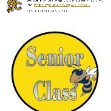
Senior Honors Night Live Stream at 5:45
PM
https://youtu.be/kqwlCstzACQ
ABOUT 4 YEARS AGO, WCSS