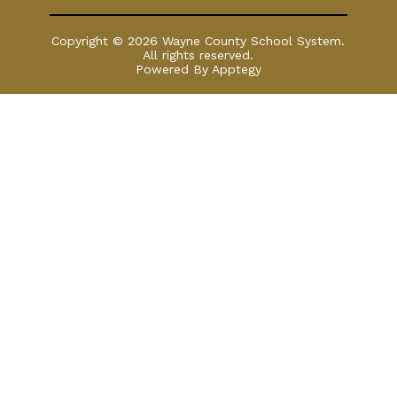
Copyright © 2026 Wayne County School System.
All rights reserved.
Powered By
Apptegy
Visit
us
to
learn
more