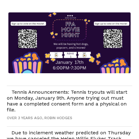
Tennis Announcements: Tennis tryouts will start
on Monday, January 9th. Anyone trying out must
have a completed consent form and a physical on
file.
OVER 3 YEARS AGO, ROBIN HODGES
Due to inclement weather predicted on Thursday
we have canceled the Helen Willis Fluker Track