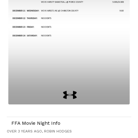
FFA Movie Night Info
OVER 3 YEARS AGO, ROBIN HODGES