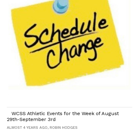
WCSS Athletic Events for the Week of August
29th-September 3rd
ALMOST 4 YEARS AGO, ROBIN HODGES