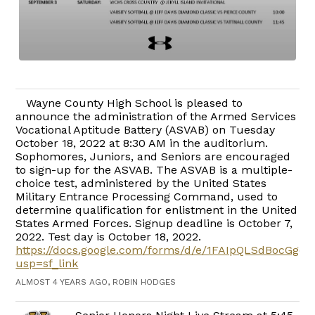
Wayne County High School is pleased to
announce the administration of the Armed Services
Vocational Aptitude Battery (ASVAB) on Tuesday
October 18, 2022 at 8:30 AM in the auditorium.
Sophomores, Juniors, and Seniors are encouraged
to sign-up for the ASVAB. The ASVAB is a multiple-
choice test, administered by the United States
Military Entrance Processing Command, used to
determine qualification for enlistment in the United
States Armed Forces. Signup deadline is October 7,
2022. Test day is October 18, 2022.
https://docs.google.com/forms/d/e/1FAIpQLSdBocGg
usp=sf_link
ALMOST 4 YEARS AGO, ROBIN HODGES