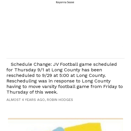
Schedule Change: JV Football game scheduled
for Thursday 9/1 at Long County has been
rescheduled to 9/29 at 5:00 at Long County.
Rescheduling was in response to Long County
having to move varsity football game from Friday to
Thursday of this week.
ALMOST 4 YEARS AGO, ROBIN HODGES