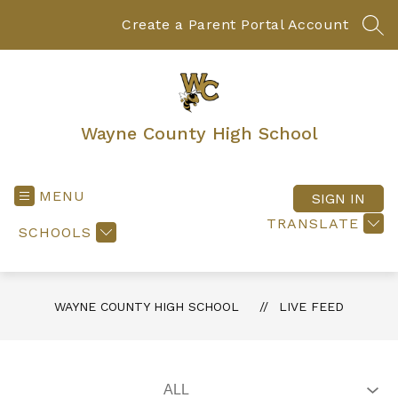
Skip
to
Create a Parent Portal Account
SEA
content
Wayne County High School
MENU
SIGN IN
TRANSLATE
SCHOOLS
WAYNE COUNTY HIGH SCHOOL
LIVE FEED