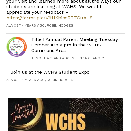
your visit and learned more about all the ways our
students are learning at WCHS. We would
appreciate your feedback -
https://forms.gle/VftHXhipsRTTGubH8
ALMOST 4 YEARS AGO, ROBIN HODGES
Title I Annual Parent Meeting Tuesday,
October 4th 6 pm in the WCHS
Commons Area
ALMOST 4 YEARS AGO, MELINDA CHANCEY
Join us at the WCHS Student Expo
ALMOST 4 YEARS AGO, ROBIN HODGES