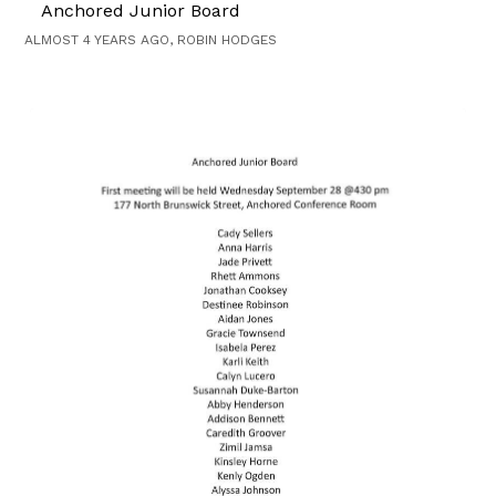
Anchored Junior Board
ALMOST 4 YEARS AGO, ROBIN HODGES