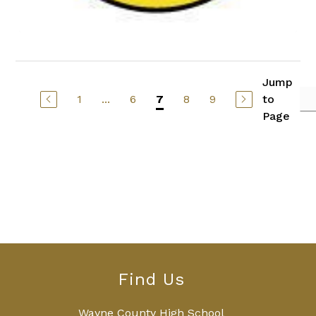
Jump
1
...
6
8
9
to
7
Page
Find Us
Wayne County High School