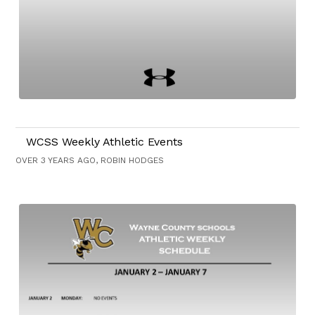
WCSS Weekly Athletic Events
OVER 3 YEARS AGO, ROBIN HODGES