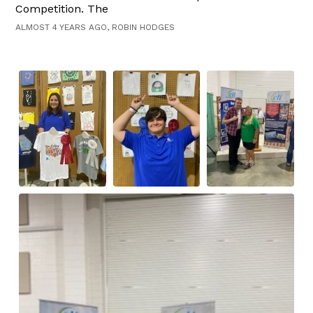
Competition. The
ALMOST 4 YEARS AGO, ROBIN HODGES