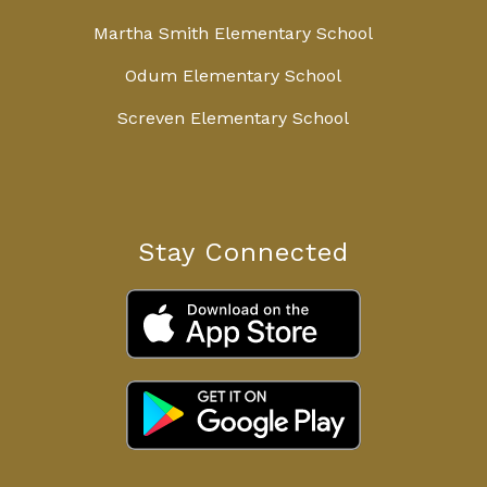
Martha Smith Elementary School
Odum Elementary School
Screven Elementary School
Stay Connected