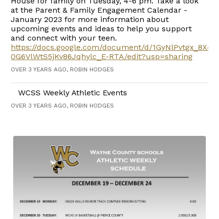
House for family on Tuesday, 4-6 pm. Take a look
at the Parent & Family Engagement Calendar -
January 2023 for more information about
upcoming events and ideas to help you support
and connect with your teen.
https://docs.google.com/document/d/1GyNlPvtgx_8X4
0G6VlWtS5jKv86Jqhylc_E-RTA/edit?usp=sharing
OVER 3 YEARS AGO, ROBIN HODGES
WCSS Weekly Athletic Events
OVER 3 YEARS AGO, ROBIN HODGES