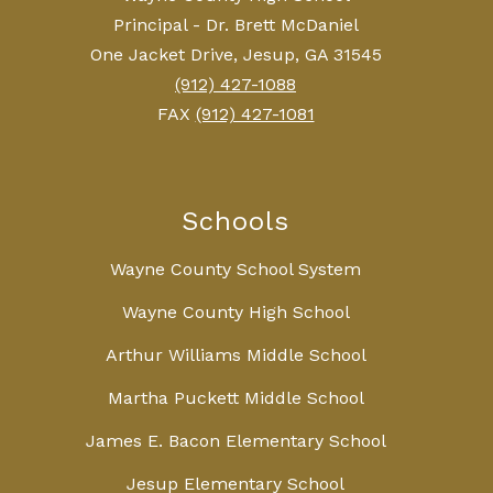
Principal - Dr. Brett McDaniel
One Jacket Drive, Jesup, GA 31545
(912) 427-1088
FAX
(912) 427-1081
Schools
Wayne County School System
Wayne County High School
Arthur Williams Middle School
Martha Puckett Middle School
James E. Bacon Elementary School
Jesup Elementary School