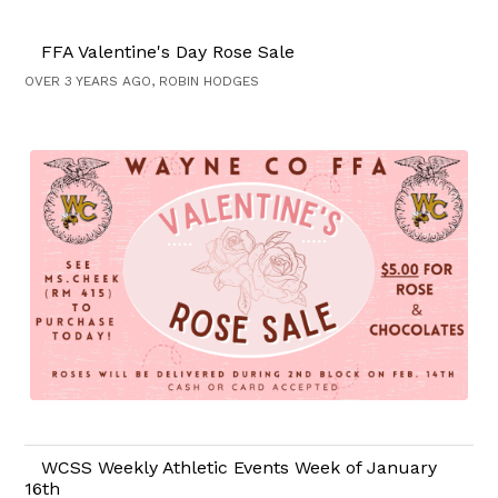
FFA Valentine's Day Rose Sale
OVER 3 YEARS AGO, ROBIN HODGES
WCSS Weekly Athletic Events Week of January
16th