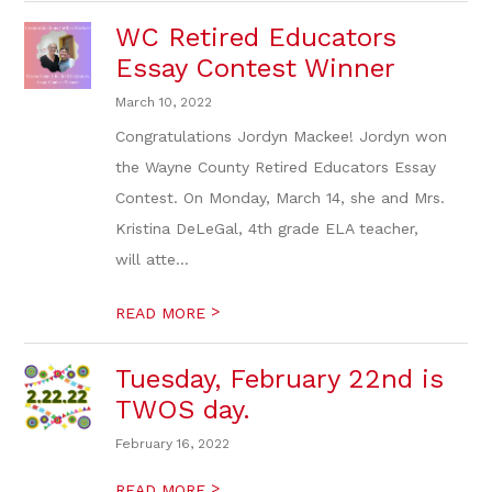
WC Retired Educators
Essay Contest Winner
March 10, 2022
Congratulations Jordyn Mackee! Jordyn won
the Wayne County Retired Educators Essay
Contest. On Monday, March 14, she and Mrs.
Kristina DeLeGal, 4th grade ELA teacher,
will atte...
>
READ MORE
Tuesday, February 22nd is
TWOS day.
February 16, 2022
>
READ MORE