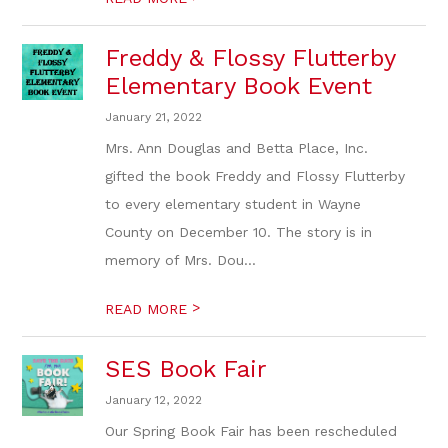
Freddy & Flossy Flutterby
Elementary Book Event
January 21, 2022
Mrs. Ann Douglas and Betta Place, Inc.
gifted the book Freddy and Flossy Flutterby
to every elementary student in Wayne
County on December 10. The story is in
memory of Mrs. Dou...
>
READ MORE
SES Book Fair
January 12, 2022
Our Spring Book Fair has been rescheduled