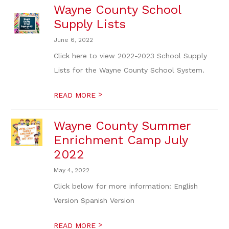
Wayne County School
Supply Lists
June 6, 2022
Click here to view 2022-2023 School Supply
Lists for the Wayne County School System.
>
READ MORE
Wayne County Summer
Enrichment Camp July
2022
May 4, 2022
Click below for more information: English
Version Spanish Version
>
READ MORE