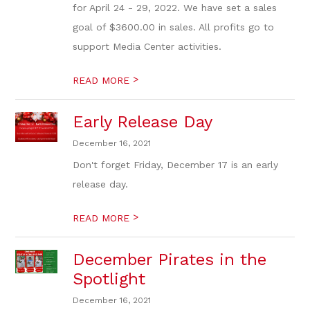
for April 24 - 29, 2022. We have set a sales
goal of $3600.00 in sales. All profits go to
support Media Center activities.
>
READ MORE
Early Release Day
December 16, 2021
Don't forget Friday, December 17 is an early
release day.
>
READ MORE
December Pirates in the
Spotlight
December 16, 2021