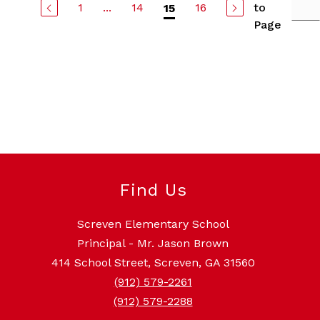
1
...
14
16
to
15
Page
Find Us
Screven Elementary School
Principal - Mr. Jason Brown
414 School Street, Screven, GA 31560
(912) 579-2261
(912) 579-2288