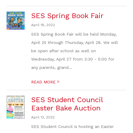
SES Spring Book Fair
April 18, 2022
SES Spring Book Fair will be held Monday,
April 25 through Thursday, April 28. We will
be open after school as well on
Wednesday, April 27 from 3:30 - 5:00 for
any parents, grand...
>
READ MORE
SES Student Council
Easter Bake Auction
April 13, 2022
SES Student Council is hosting an Easter