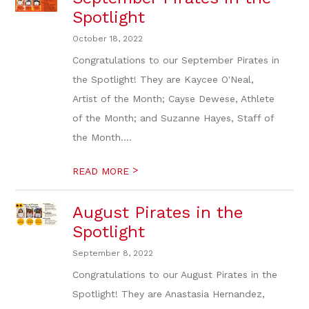
Spotlight
October 18, 2022
Congratulations to our September Pirates in
the Spotlight! They are Kaycee O'Neal,
Artist of the Month; Cayse Dewese, Athlete
of the Month; and Suzanne Hayes, Staff of
the Month....
>
READ MORE
August Pirates in the
Spotlight
September 8, 2022
Congratulations to our August Pirates in the
Spotlight! They are Anastasia Hernandez,