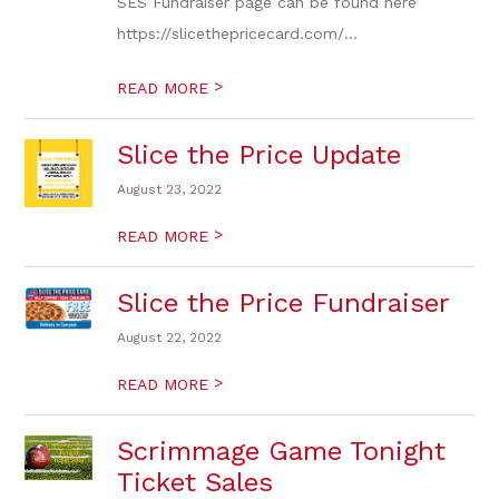
SES Fundraiser page can be found here
https://slicethepricecard.com/...
>
READ MORE
Slice the Price Update
August 23, 2022
>
READ MORE
Slice the Price Fundraiser
August 22, 2022
>
READ MORE
Scrimmage Game Tonight
Ticket Sales