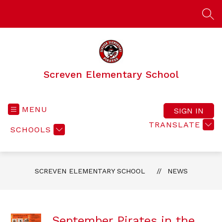
Skip
to
SEA
content
Screven Elementary School
MENU
SIGN IN
TRANSLATE
SCHOOLS
SCREVEN ELEMENTARY SCHOOL
NEWS
September Pirates in the