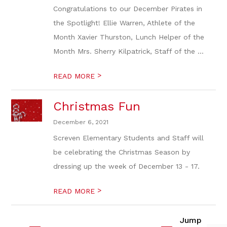
Congratulations to our December Pirates in
the Spotlight! Ellie Warren, Athlete of the
Month Xavier Thurston, Lunch Helper of the
Month Mrs. Sherry Kilpatrick, Staff of the ...
>
READ MORE
Christmas Fun
December 6, 2021
Screven Elementary Students and Staff will
be celebrating the Christmas Season by
dressing up the week of December 13 - 17.
>
READ MORE
Jump