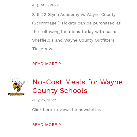
August 5, 2022
8-5-22 Glynn Academy vs Wayne County
(Scrimmage ) Tickets can be purchased at
the following locations today with cash:
Sheffield’s and Wayne County Outfitters
Tickets w...
>
READ MORE
No-Cost Meals for Wayne
County Schools
July 25, 2022
Click here to view the newsletter.
>
READ MORE