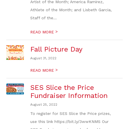
Artist of the Month; America Ramirez,
Athlete of the Month; and Lisbeth Garcia,
Staff of the...
>
READ MORE
Fall Picture Day
August 31, 2022
>
READ MORE
SES Slice the Price
Fundraiser Information
August 25, 2022
To register for SES Slice the Price prizes,
use this link https://bit.ly/3wwKNMS Our