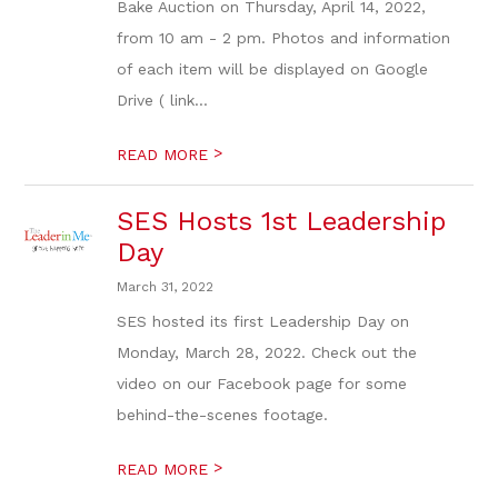
Bake Auction on Thursday, April 14, 2022,
from 10 am - 2 pm. Photos and information
of each item will be displayed on Google
Drive ( link...
>
READ MORE
SES Hosts 1st Leadership
Day
March 31, 2022
SES hosted its first Leadership Day on
Monday, March 28, 2022. Check out the
video on our Facebook page for some
behind-the-scenes footage.
>
READ MORE