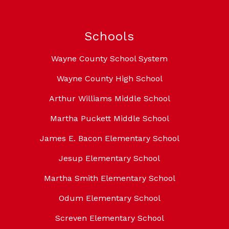
Schools
Wayne County School System
Wayne County High School
Arthur Williams Middle School
Martha Puckett Middle School
James E. Bacon Elementary School
Jesup Elementary School
Martha Smith Elementary School
Odum Elementary School
Screven Elementary School