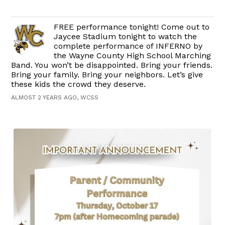
FREE performance tonight! Come out to
Jaycee Stadium tonight to watch the
complete performance of INFERNO by
the Wayne County High School Marching
Band. You won’t be disappointed. Bring your friends.
Bring your family. Bring your neighbors. Let’s give
these kids the crowd they deserve.
ALMOST 2 YEARS AGO, WCSS