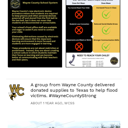
A group from Wayne County delivered
donated supplies to Texas to help flood
victims. #WayneCountyStrong
ABOUT 1 YEAR AGO, WCSS