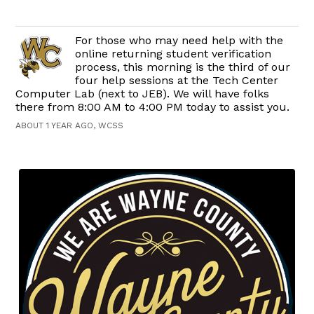
For those who may need help with the
online returning student verification
process, this morning is the third of our
four help sessions at the Tech Center
Computer Lab (next to JEB). We will have folks
there from 8:00 AM to 4:00 PM today to assist you.
ABOUT 1 YEAR AGO, WCSS