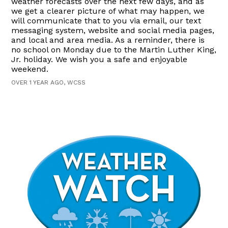
weather forecasts over the next few days, and as
we get a clearer picture of what may happen, we
will communicate that to you via email, our text
messaging system, website and social media pages,
and local and area media. As a reminder, there is
no school on Monday due to the Martin Luther King,
Jr. holiday. We wish you a safe and enjoyable
weekend.
OVER 1 YEAR AGO, WCSS