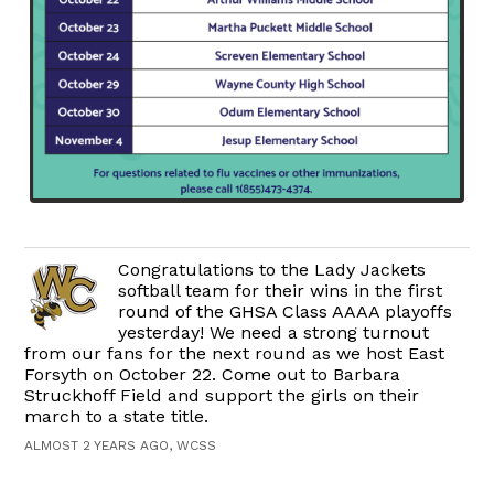
Congratulations to the Lady Jackets
softball team for their wins in the first
round of the GHSA Class AAAA playoffs
yesterday! We need a strong turnout
from our fans for the next round as we host East
Forsyth on October 22. Come out to Barbara
Struckhoff Field and support the girls on their
march to a state title.
ALMOST 2 YEARS AGO, WCSS