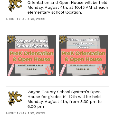
Orientation and Open House will be held
Monday, August 4th, at 10:45 AM at each
elementary school location.
ABOUT 1 YEAR AGO, WCSS
Wayne County School System's Open
House for grades K- 12th will be held
Monday, August 4th, from 3:30 pm to
6:00 pm
ABOUT 1 YEAR AGO, WCSS