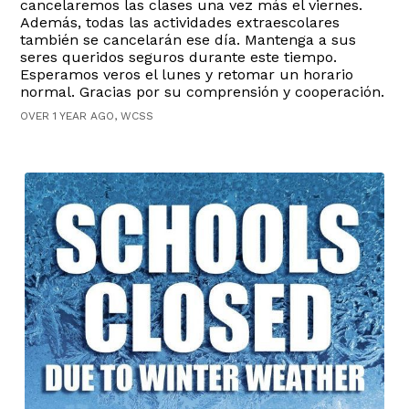
cancelaremos las clases una vez más el viernes.
Además, todas las actividades extraescolares
también se cancelarán ese día. Mantenga a sus
seres queridos seguros durante este tiempo.
Esperamos veros el lunes y retomar un horario
normal. Gracias por su comprensión y cooperación.
OVER 1 YEAR AGO, WCSS