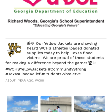
🐝💛 Our Yellow Jackets are showing
heart! WCHS athletes loaded donated
supplies today to help Texas flood
victims. We are proud of these students
for making a difference beyond the game! 🏆✨
#WCHSYellowJackets #CommunityStrong
#TexasFloodRelief #StudentsWhoServe
ABOUT 1 YEAR AGO, WCSS