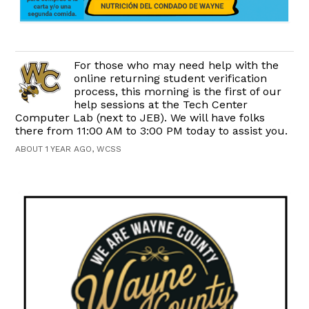
For those who may need help with the
online returning student verification
process, this morning is the first of our
help sessions at the Tech Center
Computer Lab (next to JEB). We will have folks
there from 11:00 AM to 3:00 PM today to assist you.
ABOUT 1 YEAR AGO, WCSS