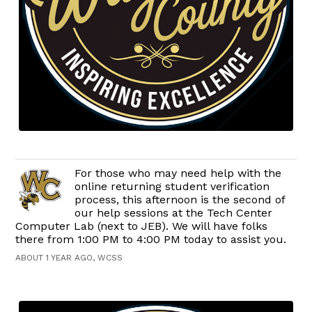
For those who may need help with the
online returning student verification
process, this afternoon is the second of
our help sessions at the Tech Center
Computer Lab (next to JEB). We will have folks
there from 1:00 PM to 4:00 PM today to assist you.
ABOUT 1 YEAR AGO, WCSS