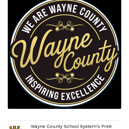
Wayne County School System's PreK