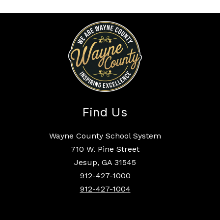
Find Us
Wayne County School System
710 W. Pine Street
Jesup, GA 31545
912-427-1000
912-427-1004