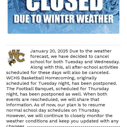
January 20, 2025 Due to the weather
forecast, we have decided to cancel
school for both Tuesday and Wednesday.
Along with this, all after-school activities
scheduled for these days will also be canceled.
WCHS Basketball Homecoming, originally
scheduled for Tuesday night, has been postponed.
The Football Banquet, scheduled for Thursday
night, has been postponed as well. When both
events are rescheduled, we will share that
information. As of now, our plan is to resume
normal school day schedules on Thursday.
However, we will continue to closely monitor the
weather conditions and keep you updated with any
changes. -----------------------------------------------