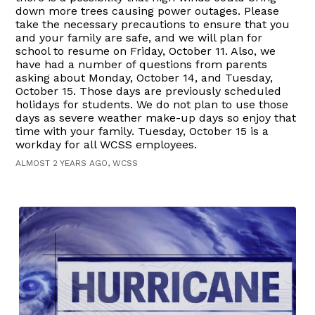
down more trees causing power outages. Please
take the necessary precautions to ensure that you
and your family are safe, and we will plan for
school to resume on Friday, October 11. Also, we
have had a number of questions from parents
asking about Monday, October 14, and Tuesday,
October 15. Those days are previously scheduled
holidays for students. We do not plan to use those
days as severe weather make-up days so enjoy that
time with your family. Tuesday, October 15 is a
workday for all WCSS employees.
ALMOST 2 YEARS AGO, WCSS