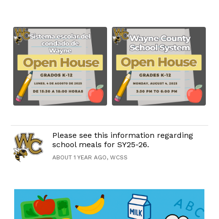
Please see this information regarding
school meals for SY25-26.
ABOUT 1 YEAR AGO, WCSS