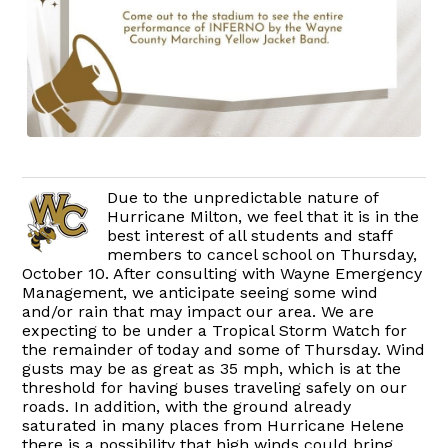
Due to the unpredictable nature of
Hurricane Milton, we feel that it is in the
best interest of all students and staff
members to cancel school on Thursday,
October 10. After consulting with Wayne Emergency
Management, we anticipate seeing some wind
and/or rain that may impact our area. We are
expecting to be under a Tropical Storm Watch for
the remainder of today and some of Thursday. Wind
gusts may be as great as 35 mph, which is at the
threshold for having buses traveling safely on our
roads. In addition, with the ground already
saturated in many places from Hurricane Helene
there is a possibility that high winds could bring