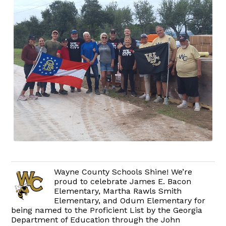
Wayne County Schools Shine! We’re
proud to celebrate James E. Bacon
Elementary, Martha Rawls Smith
Elementary, and Odum Elementary for
being named to the Proficient List by the Georgia
Department of Education through the John