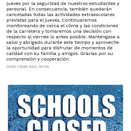
jueves por la seguridad de nuestros estudiantes y
personal. En consecuencia, también quedarán
canceladas todas las actividades extraescolares
previstas para el jueves. Continuaremos
monitoreando de cerca el clima y las condiciones
de la carretera y tomaremos una decisión con
respecto al viernes lo antes posible. Manténgase a
salvo y abrigado durante este tiempo y aproveche
la oportunidad para disfrutar de momentos de
calidad con su familia y amigos. Gracias por su
comprensión y cooperación.
OVER 1 YEAR AGO, WCSS