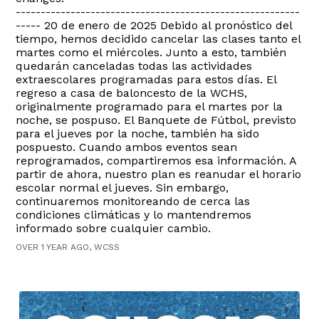
---------------------------------------------------------
----- 20 de enero de 2025 Debido al pronóstico del
tiempo, hemos decidido cancelar las clases tanto el
martes como el miércoles. Junto a esto, también
quedarán canceladas todas las actividades
extraescolares programadas para estos días. El
regreso a casa de baloncesto de la WCHS,
originalmente programado para el martes por la
noche, se pospuso. El Banquete de Fútbol, previsto
para el jueves por la noche, también ha sido
pospuesto. Cuando ambos eventos sean
reprogramados, compartiremos esa información. A
partir de ahora, nuestro plan es reanudar el horario
escolar normal el jueves. Sin embargo,
continuaremos monitoreando de cerca las
condiciones climáticas y lo mantendremos
informado sobre cualquier cambio.
OVER 1 YEAR AGO, WCSS