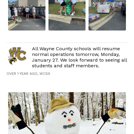
All Wayne County schools will resume
normal operations tomorrow, Monday,
January 27. We look forward to seeing all
students and staff members.
OVER 1 YEAR AGO, WCSS