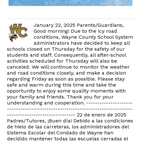
January 22, 2025 Parents/Guardians,
Good morning! Due to the icy road
conditions, Wayne County School System
administrators have decided to keep all
schools closed on Thursday for the safety of our
students and staff. Consequently, all after-school
activities scheduled for Thursday will also be
canceled. We will continue to monitor the weather
and road conditions closely, and make a decision
regarding Friday as soon as possible. Please stay
safe and warm during this time and take the
opportunity to enjoy some quality moments with
your family and friends. Thank you for your
understanding and cooperation. ---------------------
---------------------------------------------------------
------------------------------- 22 de enero de 2025
Padres/Tutores, ¡Buen día! Debido a las condiciones
de hielo de las carreteras, los administradores del
Sistema Escolar del Condado de Wayne han
decidido mantener todas las escuelas cerradas el