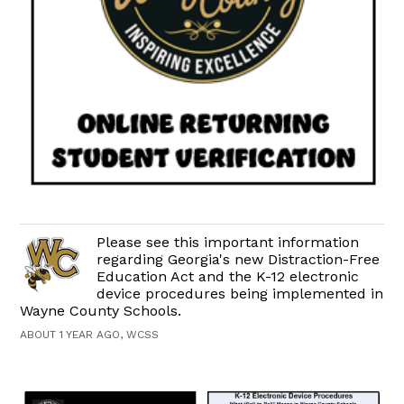
Please see this important information
regarding Georgia's new Distraction-Free
Education Act and the K-12 electronic
device procedures being implemented in
Wayne County Schools.
ABOUT 1 YEAR AGO, WCSS