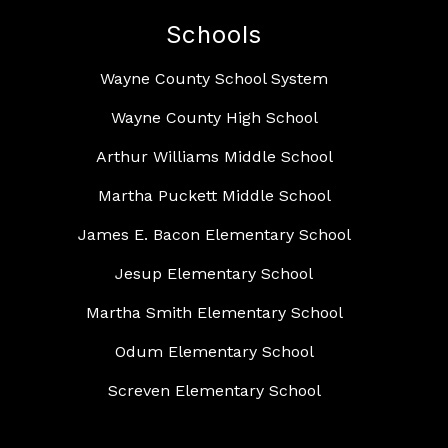
Schools
Wayne County School System
Wayne County High School
Arthur Williams Middle School
Martha Puckett Middle School
James E. Bacon Elementary School
Jesup Elementary School
Martha Smith Elementary School
Odum Elementary School
Screven Elementary School