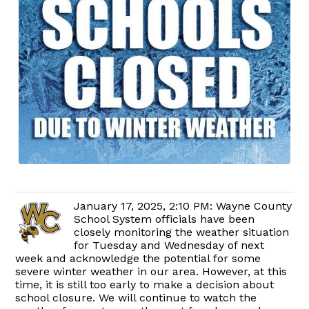
January 17, 2025, 2:10 PM: Wayne County
School System officials have been
closely monitoring the weather situation
for Tuesday and Wednesday of next
week and acknowledge the potential for some
severe winter weather in our area. However, at this
time, it is still too early to make a decision about
school closure. We will continue to watch the