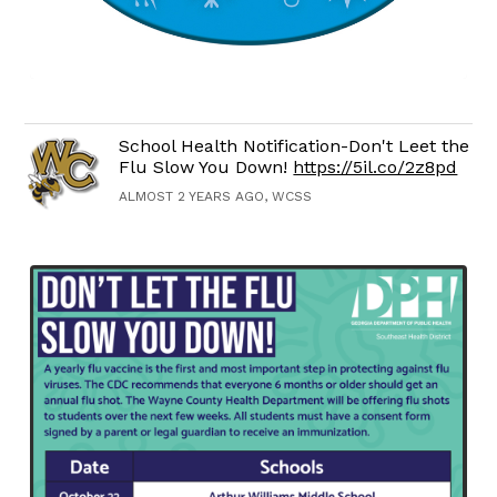
School Health Notification-Don't Leet the
Flu Slow You Down!
https://5il.co/2z8pd
ALMOST 2 YEARS AGO, WCSS