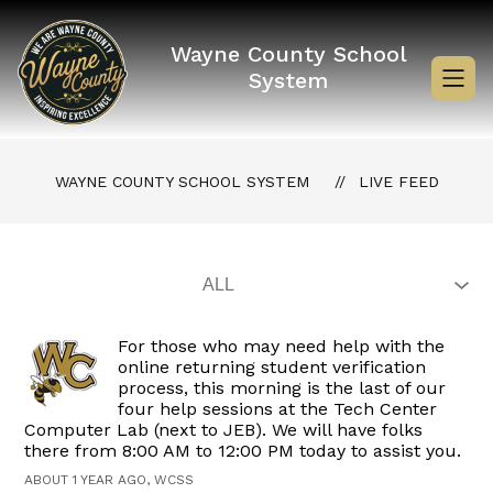
Skip
to
content
Wayne County School
System
WAYNE COUNTY SCHOOL SYSTEM
LIVE FEED
For those who may need help with the
online returning student verification
process, this morning is the last of our
four help sessions at the Tech Center
Computer Lab (next to JEB). We will have folks
there from 8:00 AM to 12:00 PM today to assist you.
ABOUT 1 YEAR AGO, WCSS