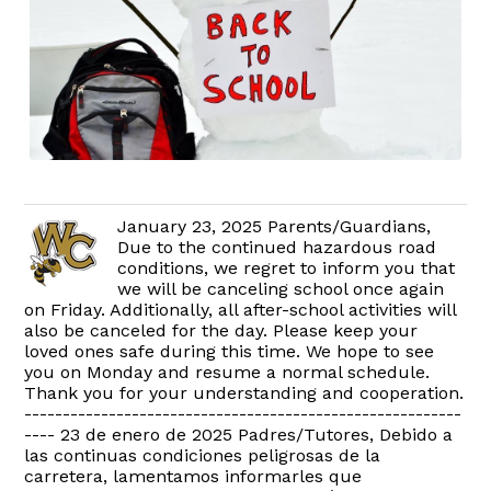
January 23, 2025 Parents/Guardians,
Due to the continued hazardous road
conditions, we regret to inform you that
we will be canceling school once again
on Friday. Additionally, all after-school activities will
also be canceled for the day. Please keep your
loved ones safe during this time. We hope to see
you on Monday and resume a normal schedule.
Thank you for your understanding and cooperation.
---------------------------------------------------------
---- 23 de enero de 2025 Padres/Tutores, Debido a
las continuas condiciones peligrosas de la
carretera, lamentamos informarles que