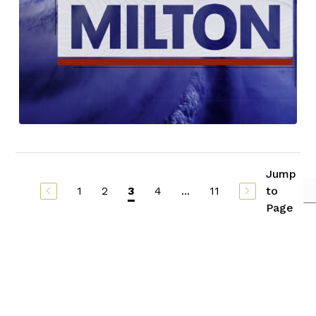
Jump
1
2
4
...
11
to
3
Page