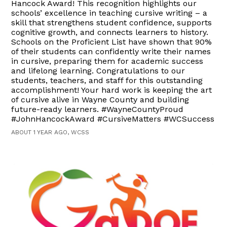
Hancock Award! This recognition highlights our
schools’ excellence in teaching cursive writing – a
skill that strengthens student confidence, supports
cognitive growth, and connects learners to history.
Schools on the Proficient List have shown that 90%
of their students can confidently write their names
in cursive, preparing them for academic success
and lifelong learning. Congratulations to our
students, teachers, and staff for this outstanding
accomplishment! Your hard work is keeping the art
of cursive alive in Wayne County and building
future-ready learners. #WayneCountyProud
#JohnHancockAward #CursiveMatters #WCSuccess
ABOUT 1 YEAR AGO, WCSS