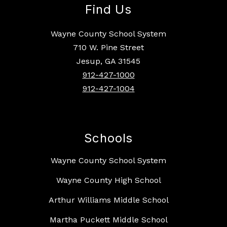
Find Us
Wayne County School System
710 W. Pine Street
Jesup, GA 31545
912-427-1000
912-427-1004
Schools
Wayne County School System
Wayne County High School
Arthur Williams Middle School
Martha Puckett Middle School