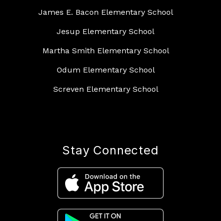
James E. Bacon Elementary School
Jesup Elementary School
Martha Smith Elementary School
Odum Elementary School
Screven Elementary School
Stay Connected