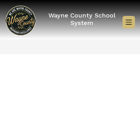
Skip
to
content
Wayne County School
System