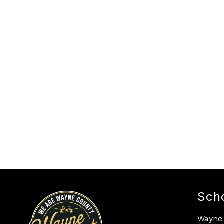
Sch
Wayne