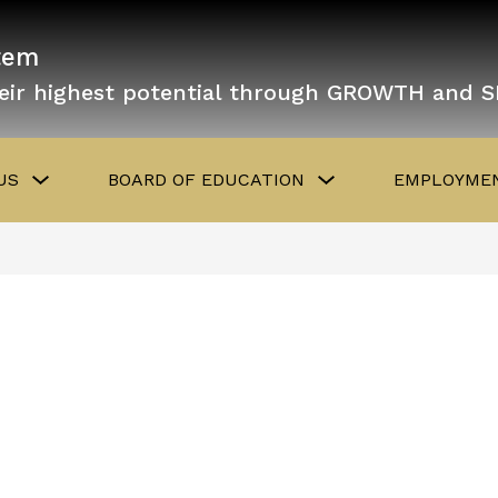
tem
eir highest potential through GROWTH and 
Show
Show
US
BOARD OF EDUCATION
EMPLOYMEN
submenu
submenu
for
for
About
Board
Us
of
Education