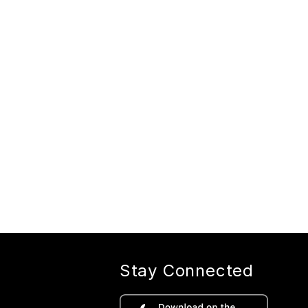
Stay Connected