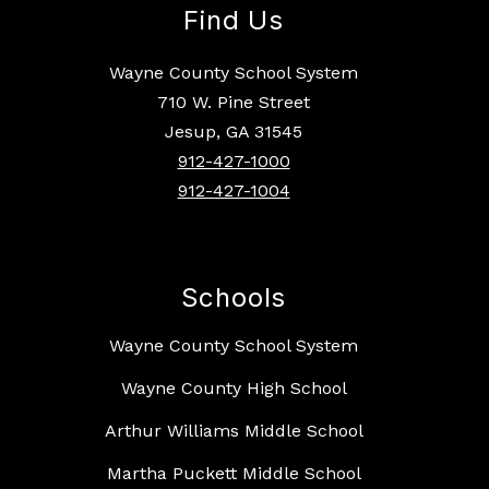
Find Us
Wayne County School System
710 W. Pine Street
Jesup, GA 31545
912-427-1000
912-427-1004
Schools
Wayne County School System
Wayne County High School
Arthur Williams Middle School
Martha Puckett Middle School