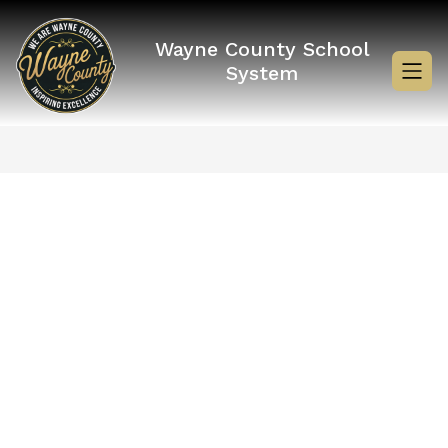
Skip
to
content
Wayne County School
System