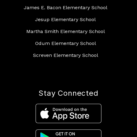
James E. Bacon Elementary School
Jesup Elementary School
Martha Smith Elementary School
Odum Elementary School
Screven Elementary School
Stay Connected