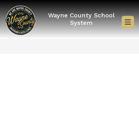
Skip
to
content
Wayne County School
System