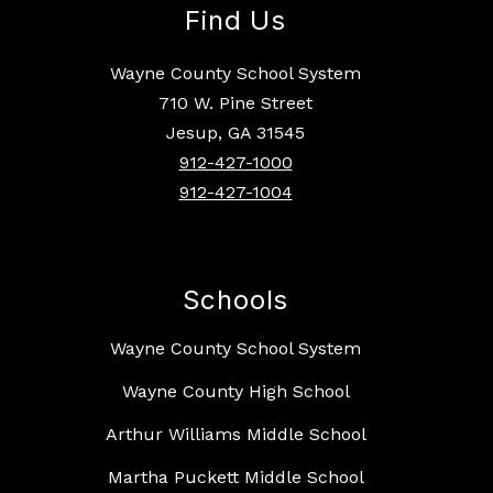
Find Us
Wayne County School System
710 W. Pine Street
Jesup, GA 31545
912-427-1000
912-427-1004
Schools
Wayne County School System
Wayne County High School
Arthur Williams Middle School
Martha Puckett Middle School