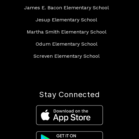
James E. Bacon Elementary School
Jesup Elementary School
Martha Smith Elementary School
Odum Elementary School
Screven Elementary School
Stay Connected