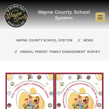
Skip
to
content
Wayne County School
System
WAYNE COUNTY SCHOOL SYSTEM
NEWS
ANNUAL PARENT FAMILY ENGAGEMENT SURVEY