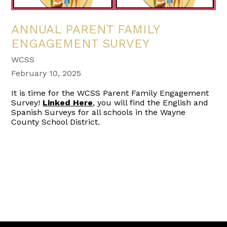
ANNUAL PARENT FAMILY
ENGAGEMENT SURVEY
WCSS
February 10, 2025
It is time for the WCSS Parent Family Engagement
Survey!
Linked Here
, you will find the English and
Spanish Surveys for all schools in the Wayne
County School District.