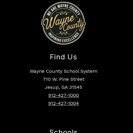
Find Us
Wayne County School System
710 W. Pine Street
Jesup, GA 31545
912-427-1000
912-427-1004
Schools