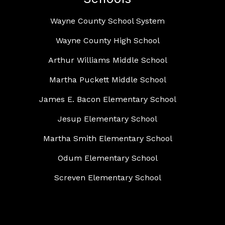
Wayne County School System
Wayne County High School
Arthur Williams Middle School
Martha Puckett Middle School
James E. Bacon Elementary School
Jesup Elementary School
Martha Smith Elementary School
Odum Elementary School
Screven Elementary School