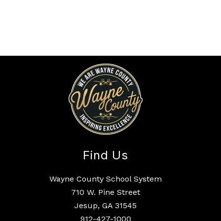
Find Us
Wayne County School System
710 W. Pine Street
Jesup, GA 31545
912-427-1000