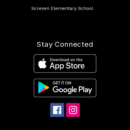
Screven Elementary School
Stay Connected