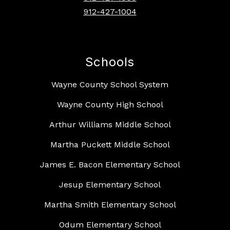
912-427-1004
Schools
Wayne County School System
Wayne County High School
Arthur Williams Middle School
Martha Puckett Middle School
James E. Bacon Elementary School
Jesup Elementary School
Martha Smith Elementary School
Odum Elementary School