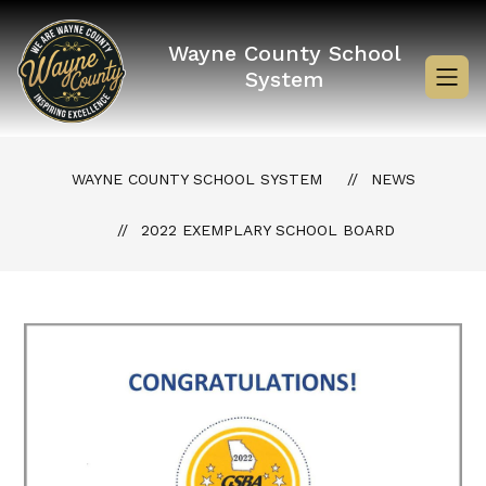
Skip
to
content
Wayne County School
System
WAYNE COUNTY SCHOOL SYSTEM
NEWS
2022 EXEMPLARY SCHOOL BOARD