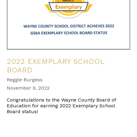
2022 EXEMPLARY SCHOOL
BOARD
Reggie Burgess
November 9, 2022
Congratulations to the Wayne County Board of
Education for earning 2022 Exemplary School
Board status!