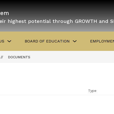
tem
eir highest potential through GROWTH and 
Show
Show
US
BOARD OF EDUCATION
EMPLOYMEN
submenu
submenu
for
for
About
Board
Us
of
DOCUMENTS
Education
Type