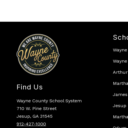
Sch
Wayne
Wayne 
Arthur
Martha
Find Us
James 
Wayne County School System
Jesup 
710 W. Pine Street
Jesup, GA 31545
Martha
912-427-1000
Odum 