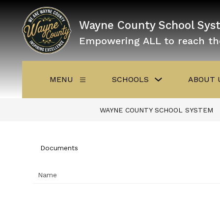
Skip
to
content
Wayne County School Sys
Empowering ALL to reach th
Show
MENU
SCHOOLS
ABOUT 
Show
submenu
submenu
for
for
Schools
Menu
WAYNE COUNTY SCHOOL SYSTEM
Documents
Name