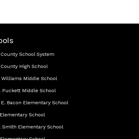
ools
 County School System
County High School
 Williams Middle School
 Puckett Middle School
E. Bacon Elementary School
Elementary School
 Smith Elementary School
Elementary School