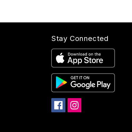
Stay Connected