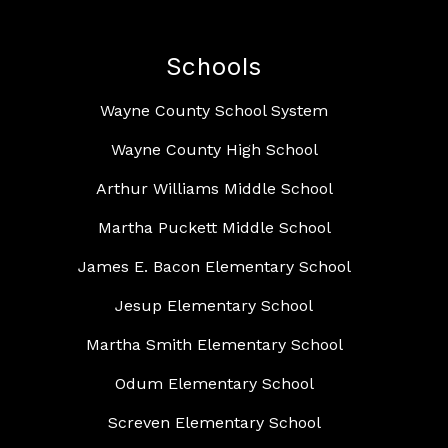
Schools
Wayne County School System
Wayne County High School
Arthur Williams Middle School
Martha Puckett Middle School
James E. Bacon Elementary School
Jesup Elementary School
Martha Smith Elementary School
Odum Elementary School
Screven Elementary School