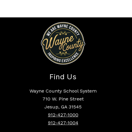
Find Us
Wayne County School System
710 W. Pine Street
Jesup, GA 31545
912-427-1000
912-427-1004