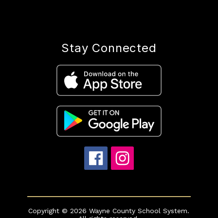
Stay Connected
Copyright © 2026 Wayne County School System.