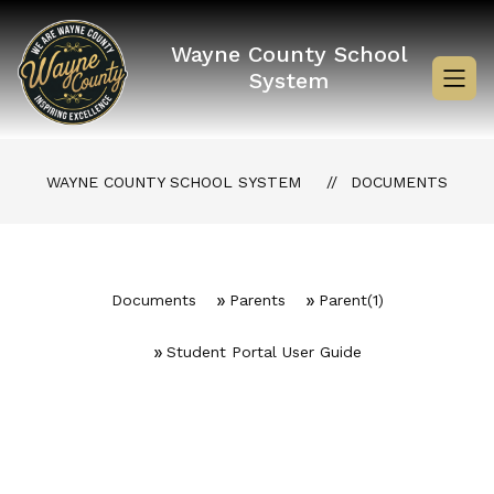
Skip
to
content
Wayne County School
System
WAYNE COUNTY SCHOOL SYSTEM
DOCUMENTS
Documents
Parents
Parent(1)
Student Portal User Guide