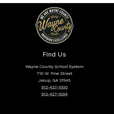
Find Us
Wayne County School System
710 W. Pine Street
Jesup, GA 31545
912-427-1000
912-427-1004