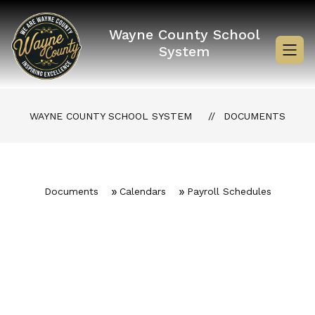
Skip
to
content
Wayne County School
System
WAYNE COUNTY SCHOOL SYSTEM
DOCUMENTS
Documents
Calendars
Payroll Schedules