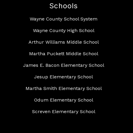
Schools
Wayne County School System
Wayne County High School
Arthur Williams Middle School
Martha Puckett Middle School
James E. Bacon Elementary School
Jesup Elementary School
Martha Smith Elementary School
Odum Elementary School
Screven Elementary School