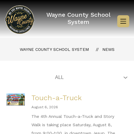
Skip
to
content
Wayne County School
System
WAYNE COUNTY SCHOOL SYSTEM
NEWS
Touch-a-Truck
August 6, 2026
The 4th Annual Touch-a-Truck and Story
Walk is taking place Saturday, August 8,
from 9:00-1:00, in downtown Jesup. The