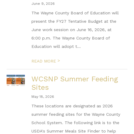
June 9, 2026
The Wayne County Board of Education will
present the FY27 Tentative Budget at the
June work session on June 16, 2026, at
6:00 p.m. The Wayne County Board of
Education will adopt t...
>
READ MORE
WCSNP Summer Feeding
Sites
May 18, 2026
These locations are designated as 2026
summer feeding sites for the Wayne County
School System. The following link is to the
USDA's Summer Meals Site Finder to help