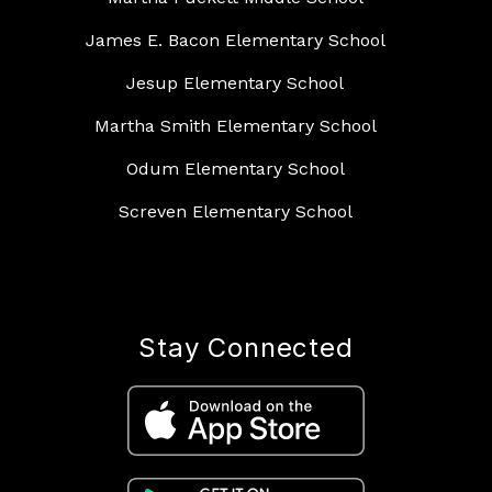
James E. Bacon Elementary School
Jesup Elementary School
Martha Smith Elementary School
Odum Elementary School
Screven Elementary School
Stay Connected