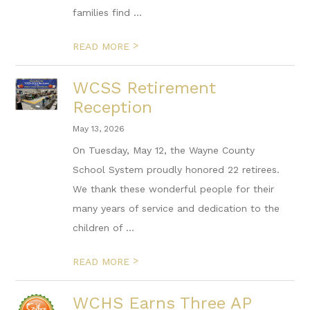
families find ...
>
READ MORE
WCSS Retirement
Reception
May 13, 2026
On Tuesday, May 12, the Wayne County
School System proudly honored 22 retirees.
We thank these wonderful people for their
many years of service and dedication to the
children of ...
>
READ MORE
WCHS Earns Three AP