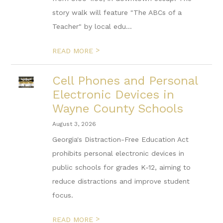
story walk will feature "The ABCs of a
Teacher" by local edu...
>
READ MORE
Cell Phones and Personal
Electronic Devices in
Wayne County Schools
August 3, 2026
Georgia's Distraction-Free Education Act
prohibits personal electronic devices in
public schools for grades K-12, aiming to
reduce distractions and improve student
focus.
>
READ MORE