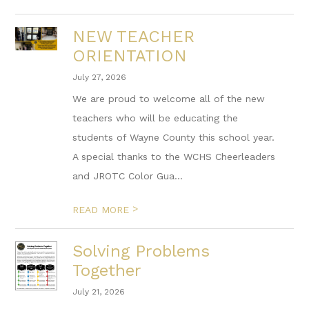
NEW TEACHER
ORIENTATION
July 27, 2026
We are proud to welcome all of the new
teachers who will be educating the
students of Wayne County this school year.
A special thanks to the WCHS Cheerleaders
and JROTC Color Gua...
>
READ MORE
Solving Problems
Together
July 21, 2026