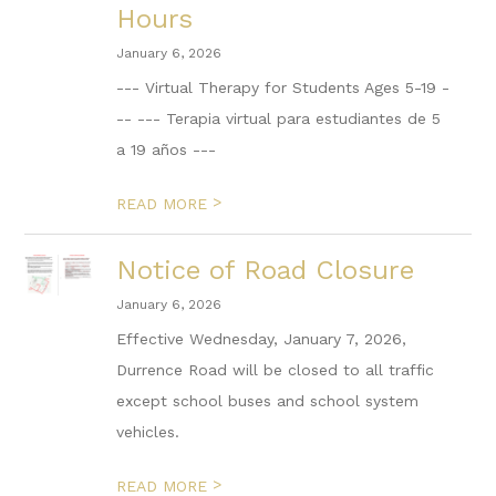
Hours
January 6, 2026
--- Virtual Therapy for Students Ages 5-19 -
-- --- Terapia virtual para estudiantes de 5
a 19 años ---
>
READ MORE
Notice of Road Closure
January 6, 2026
Effective Wednesday, January 7, 2026,
Durrence Road will be closed to all traffic
except school buses and school system
vehicles.
>
READ MORE