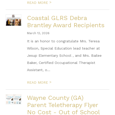
>
READ MORE
Coastal GLRS Debra
Brantley Award Recipients
March 12, 2026
It is an honor to congratulate Mrs. Teresa
Wilson, Special Education lead teacher at
Jesup Elementary School , and Mrs. Bailee
Baker, Certified Occupational Therapist
Assistant, o...
>
READ MORE
Wayne County (GA)
Parent Teletherapy Flyer
No Cost - Out of School