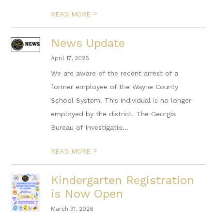
>
READ MORE
News Update
April 17, 2026
We are aware of the recent arrest of a
former employee of the Wayne County
School System. This individual is no longer
employed by the district. The Georgia
Bureau of Investigatio...
>
READ MORE
Kindergarten Registration
is Now Open
March 31, 2026