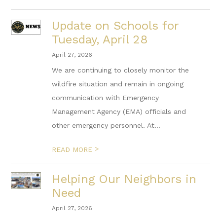
Update on Schools for
Tuesday, April 28
April 27, 2026
We are continuing to closely monitor the
wildfire situation and remain in ongoing
communication with Emergency
Management Agency (EMA) officials and
other emergency personnel. At...
>
READ MORE
Helping Our Neighbors in
Need
April 27, 2026