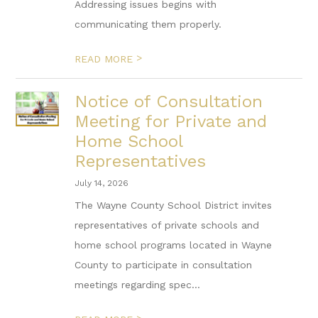
Addressing issues begins with
communicating them properly.
>
READ MORE
Notice of Consultation
Meeting for Private and
Home School
Representatives
July 14, 2026
The Wayne County School District invites
representatives of private schools and
home school programs located in Wayne
County to participate in consultation
meetings regarding spec...