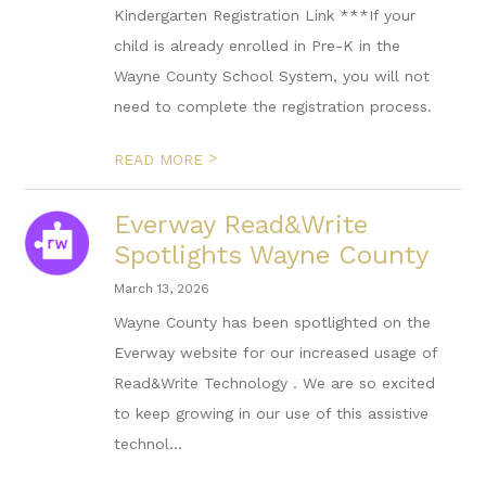
Kindergarten Registration Link ***If your
child is already enrolled in Pre-K in the
Wayne County School System, you will not
need to complete the registration process.
>
READ MORE
Everway Read&Write
Spotlights Wayne County
March 13, 2026
Wayne County has been spotlighted on the
Everway website for our increased usage of
Read&Write Technology . We are so excited
to keep growing in our use of this assistive
technol...