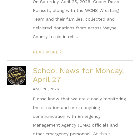
On Saturday, April 25, 2026, Coach David
Poinsett, along with the WCHS Wrestling
Team and their families, collected and
delivered donations from across Wayne
County to aid in reli...
>
READ MORE
School News for Monday,
April 27
April 26, 2026
Please know that we are closely monitoring
the situation and are in ongoing
communication with Emergency
Management Agency (EMA) officials and
other emergency personnel. At this t...