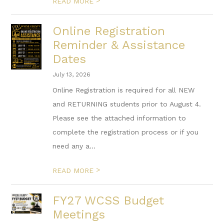
>
READ MORE
Online Registration
Reminder & Assistance
Dates
July 13, 2026
Online Registration is required for all NEW
and RETURNING students prior to August 4.
Please see the attached information to
complete the registration process or if you
need any a...
>
READ MORE
FY27 WCSS Budget
Meetings