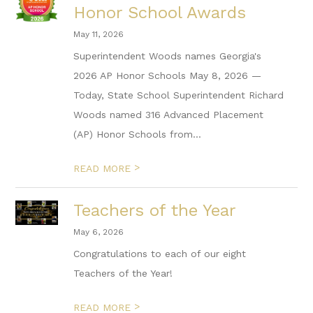
Honor School Awards
May 11, 2026
Superintendent Woods names Georgia's
2026 AP Honor Schools May 8, 2026 —
Today, State School Superintendent Richard
Woods named 316 Advanced Placement
(AP) Honor Schools from...
>
READ MORE
Teachers of the Year
May 6, 2026
Congratulations to each of our eight
Teachers of the Year!
>
READ MORE