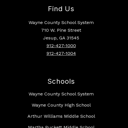
Find Us
Wayne County School System
710 W. Pine Street
Jesup, GA 31545
912-427-1000
912-427-1004
Schools
Wayne County School System
Wayne County High School
Arthur Williams Middle School
Martha Puckett Middle School