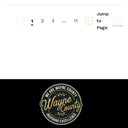
Jump
2
3
...
11
to
1
Page