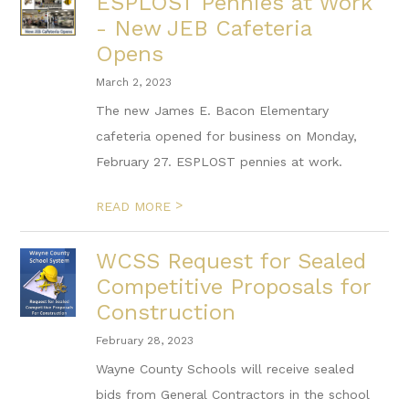
ESPLOST Pennies at Work
- New JEB Cafeteria
Opens
March 2, 2023
The new James E. Bacon Elementary
cafeteria opened for business on Monday,
February 27. ESPLOST pennies at work.
>
READ MORE
WCSS Request for Sealed
Competitive Proposals for
Construction
February 28, 2023
Wayne County Schools will receive sealed
bids from General Contractors in the school