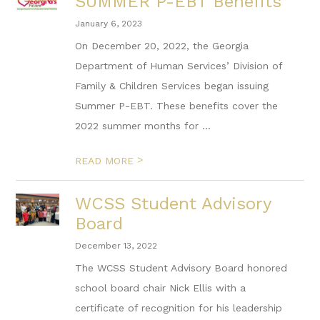
SUMMER P-EBT Benefits
January 6, 2023
On December 20, 2022, the Georgia
Department of Human Services’ Division of
Family & Children Services began issuing
Summer P-EBT. These benefits cover the
2022 summer months for ...
>
READ MORE
WCSS Student Advisory
Board
December 13, 2022
The WCSS Student Advisory Board honored
school board chair Nick Ellis with a
certificate of recognition for his leadership