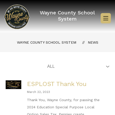
Skip
to
content
Wayne County School
System
WAYNE COUNTY SCHOOL SYSTEM
NEWS
ESPLOST Thank You
March 22, 2023
Thank You, Wayne County, for passing the
2024 Education Special Purpose Local
Option Sales Tax. Pennies create