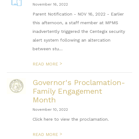
November 16, 2022
Parent Notification - NOV 16, 2022 - Earlier
this afternoon, a staff member at MPMS
inadvertently triggered the Centegix security
alert system following an altercation
between stu...
>
READ MORE
Governor's Proclamation-
Family Engagement
Month
November 10, 2022
Click here to view the proclamation.
>
READ MORE