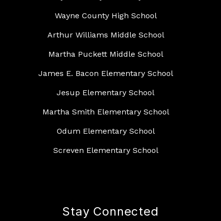
Wayne County High School
Arthur Williams Middle School
Martha Puckett Middle School
James E. Bacon Elementary School
Jesup Elementary School
Martha Smith Elementary School
Odum Elementary School
Screven Elementary School
Stay Connected