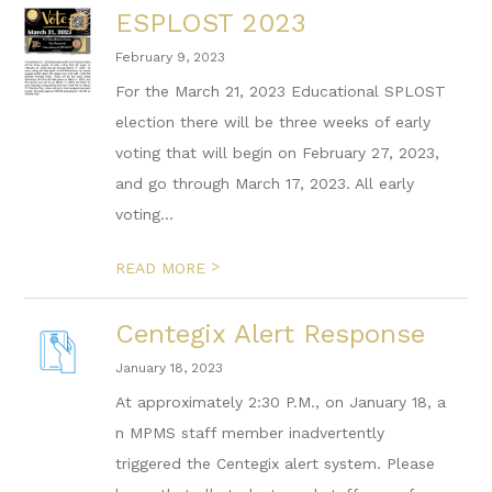
ESPLOST 2023
February 9, 2023
For the March 21, 2023 Educational SPLOST
election there will be three weeks of early
voting that will begin on February 27, 2023,
and go through March 17, 2023. All early
voting...
>
READ MORE
Centegix Alert Response
January 18, 2023
At approximately 2:30 P.M., on January 18, a
n MPMS staff member inadvertently
triggered the Centegix alert system. Please