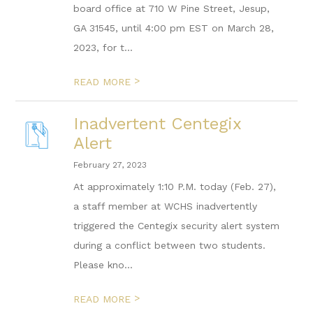
board office at 710 W Pine Street, Jesup,
GA 31545, until 4:00 pm EST on March 28,
2023, for t...
>
READ MORE
Inadvertent Centegix
Alert
February 27, 2023
At approximately 1:10 P.M. today (Feb. 27),
a staff member at WCHS inadvertently
triggered the Centegix security alert system
during a conflict between two students.
Please kno...
>
READ MORE