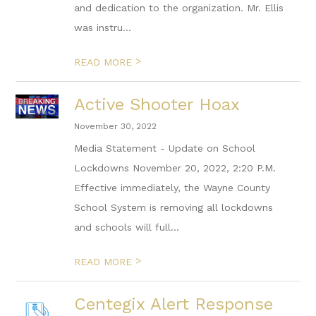
and dedication to the organization. Mr. Ellis
was instru...
>
READ MORE
Active Shooter Hoax
November 30, 2022
Media Statement - Update on School
Lockdowns November 20, 2022, 2:20 P.M.
Effective immediately, the Wayne County
School System is removing all lockdowns
and schools will full...
>
READ MORE
Centegix Alert Response