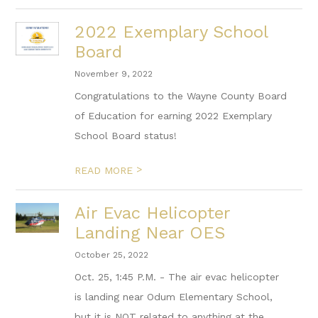
2022 Exemplary School
Board
November 9, 2022
Congratulations to the Wayne County Board
of Education for earning 2022 Exemplary
School Board status!
>
READ MORE
Air Evac Helicopter
Landing Near OES
October 25, 2022
Oct. 25, 1:45 P.M. - The air evac helicopter
is landing near Odum Elementary School,
but it is NOT related to anything at the