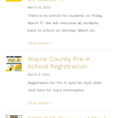
March 13, 2023
There is no school for students on Friday,
March 17. We will welcome all students
back to school on Monday, March 20.
>
READ MORE
Wayne County Pre-K
School Registration
March 9, 2023
Registration for Pre-K April 1st-April 30th.
Click here for more information.
>
READ MORE