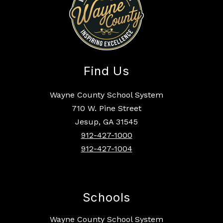
Find Us
Wayne County School System
710 W. Pine Street
Jesup, GA 31545
912-427-1000
912-427-1004
Schools
Wayne County School System