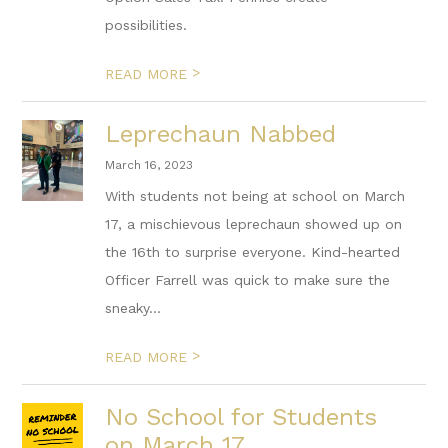
possibilities.
>
READ MORE
Leprechaun Nabbed
March 16, 2023
With students not being at school on March
17, a mischievous leprechaun showed up on
the 16th to surprise everyone. Kind-hearted
Officer Farrell was quick to make sure the
sneaky...
>
READ MORE
No School for Students
on March 17