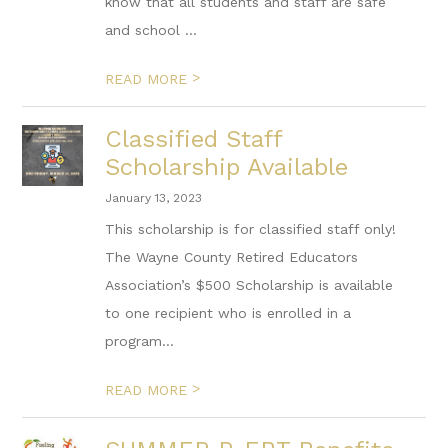
know that all students and staff are safe
and school ...
>
READ MORE
Classified Staff
Scholarship Available
January 13, 2023
This scholarship is for classified staff only!
The Wayne County Retired Educators
Association’s $500 Scholarship is available
to one recipient who is enrolled in a
program...
>
READ MORE