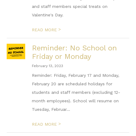
and staff members special treats on
Valentine's Day.
>
READ MORE
Reminder: No School on
Friday or Monday
February 13, 2023
Reminder: Friday, February 17 and Monday,
February 20 are scheduled holidays for
students and staff members (excluding 12-
month employees). School will resume on
Tuesday, Februar...
>
READ MORE