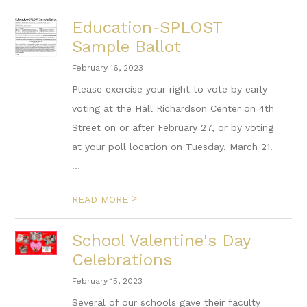
Education-SPLOST
Sample Ballot
February 16, 2023
Please exercise your right to vote by early
voting at the Hall Richardson Center on 4th
Street on or after February 27, or by voting
at your poll location on Tuesday, March 21.
...
>
READ MORE
School Valentine's Day
Celebrations
February 15, 2023
Several of our schools gave their faculty