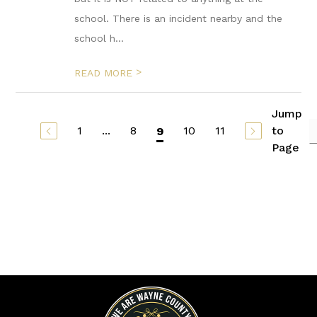
school. There is an incident nearby and the
school h...
>
READ MORE
Jump
1
...
8
10
11
to
9
Page