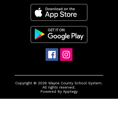
Copyright © 2026 Wayne County School System.
All rights reserved.
Powered By
Apptegy
Visit
us
to
learn
more